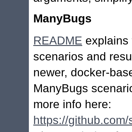
ManyBugs
README
explains
scenarios and resul
newer, docker-bas
ManyBugs scenario
more info here:
https://github.co