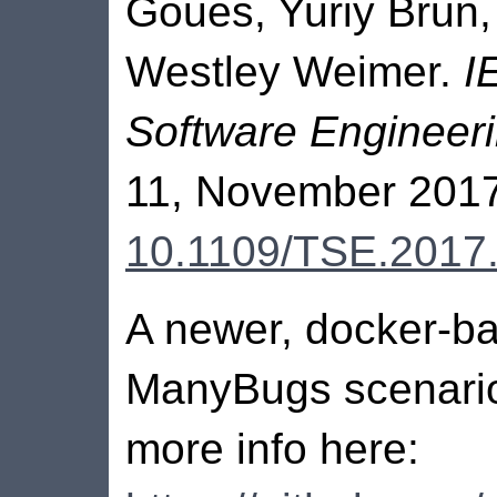
Goues, Yuriy Brun,
Westley Weimer.
I
Software Engineer
11, November 2017
10.1109/TSE.2017
A newer, docker-ba
ManyBugs scenario
more info here: