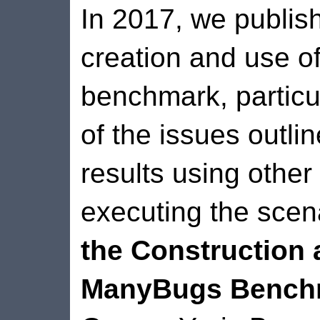
In 2017, we publis
creation and use 
benchmark, particu
of the issues outli
results using other
executing the scen
the Construction 
ManyBugs Bench