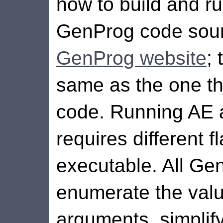
how to build and ru
GenProg code sourc
GenProg website
;
same as the one th
code. Running AE
requires different 
executable. All Ge
enumerate the valu
arguments, simplif