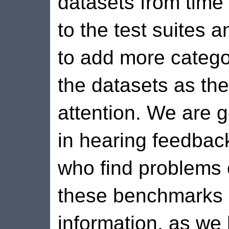
datasets from time 
to the test suites 
to add more categor
the datasets as the
attention. We are g
in hearing feedbac
who find problems 
these benchmarks 
information, as we 