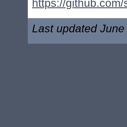
https://github.co
Last updated June