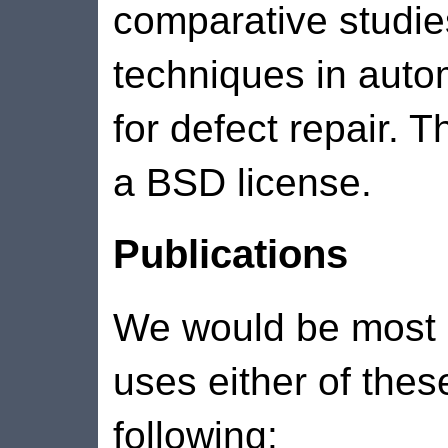
comparative studie
techniques in auto
for defect repair. 
a BSD license.
Publications
We would be most a
uses either of thes
following: