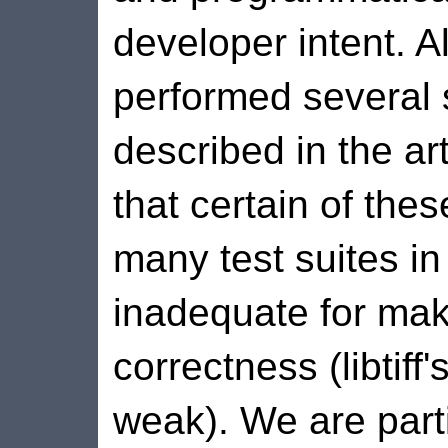
developer intent. 
performed several 
described in the art
that certain of these
many test suites in
inadequate for mak
correctness (libtiff'
weak). We are parti