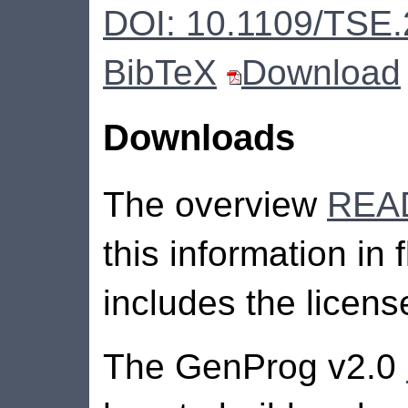
DOI: 10.1109/TSE
BibTeX
Download
Downloads
The overview
REA
this information in 
includes the licens
The GenProg v2.0