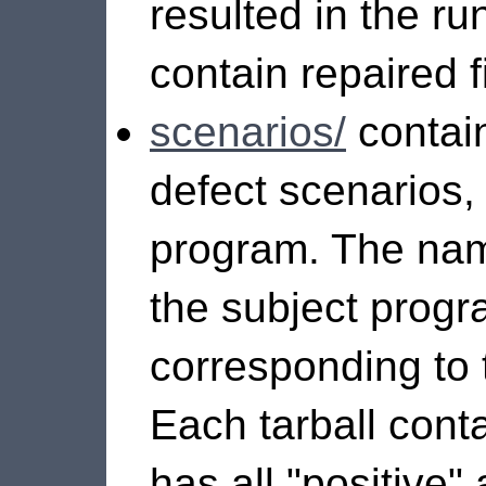
resulted in the r
contain repaired fi
scenarios/
contain
defect scenarios,
program. The nam
the subject progr
corresponding to 
Each tarball contai
has all "positive"