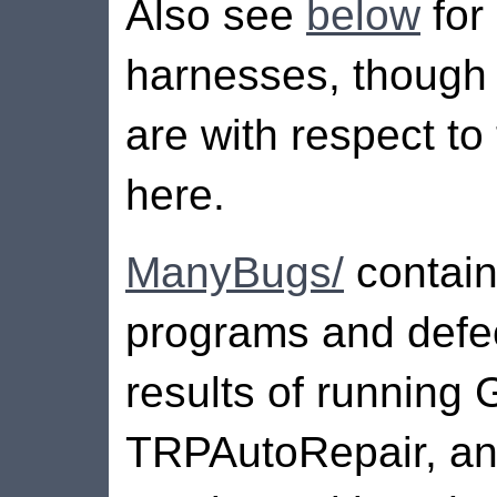
Also see
below
for 
harnesses, though n
are with respect to
here.
ManyBugs/
contai
programs and defec
results of running
TRPAutoRepair, an