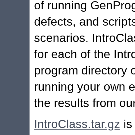
of running GenPro
defects, and script
scenarios. IntroCla
for each of the In
program directory c
running your own e
the results from ou
IntroClass.tar.gz
is