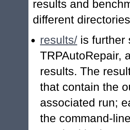
results and benchm
different directories
results/
is further
TRPAutoRepair, 
results. The resu
that contain the o
associated run; e
the command-line