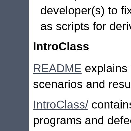
developer(s) to fix
as scripts for der
IntroClass
README
explains 
scenarios and result
IntroClass/
contains
programs and defec