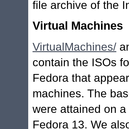
file archive of the
Virtual Machines
VirtualMachines/
an
contain the ISOs fo
Fedora that appear 
machines. The bas
were attained on a
Fedora 13. We als