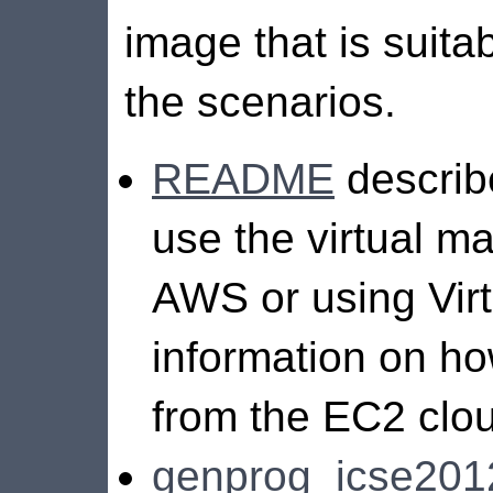
image that is suita
the scenarios.
README
describ
use the virtual m
AWS or using Virt
information on ho
from the EC2 clo
genprog_icse20