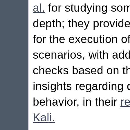
al.
for studying som
depth; they provid
for the execution o
scenarios, with add
checks based on the
insights regarding
behavior, in their
r
Kali.