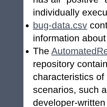
individually execu
bug-data.csv
cont
information about 
The
AutomatedRep
repository contai
characteristics o
scenarios, such as
developer-written 