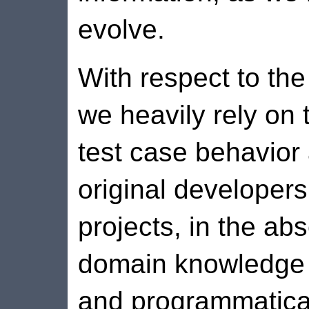
evolve.
With respect to th
we heavily rely on 
test case behavior
original developers
projects, in the ab
domain knowledge r
and programmatical