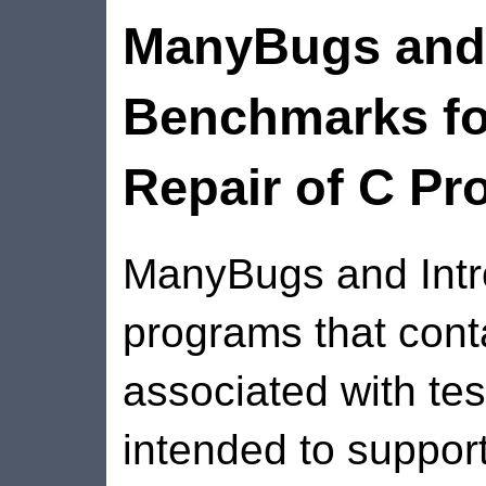
ManyBugs and 
Benchmarks fo
Repair of C P
ManyBugs and Intro
programs that cont
associated with tes
intended to suppor