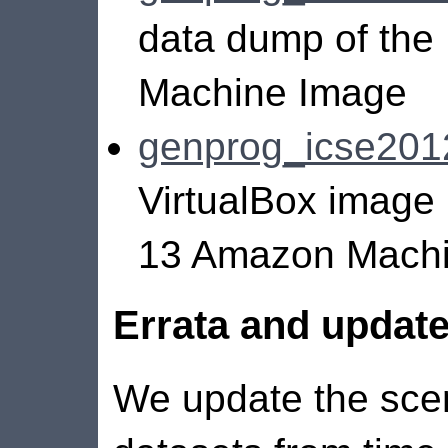
data dump of th
Machine Image
genprog_icse2012
VirtualBox image
13 Amazon Machi
Errata and updat
We update the sce