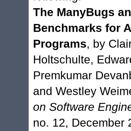
The ManyBugs and
Benchmarks for A
Programs
, by Cla
Holtschulte, Edwar
Premkumar Devanbu
and Westley Weim
on Software Engin
no. 12, December 