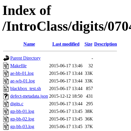
Index of
/IntroClass/digits/
Name
Last modified
Size
Description
Parent Directory
-
Makefile
2015-06-17 13:46
32
ae-bb-01.log
2015-06-17 13:44
33K
ae-wb-01.log
2015-06-17 13:44
33K
blackbox_test.sh
2015-06-17 13:44
857
defect-metadata.json
2015-12-12 18:50
431
digits.c
2015-06-17 13:44
295
gp-bb-01.log
2015-06-17 13:45
38K
gp-bb-02.log
2015-06-17 13:45
36K
gp-bb-03.log
2015-06-17 13:45
37K