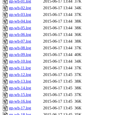
gp-wb-01.log
2015-06-17 13:44
37K
gp-wb-02.log
2015-06-17 13:44
34K
gp-wb-03.log
2015-06-17 13:44
37K
gp-wb-04.log
2015-06-17 13:44
38K
gp-wb-05.log
2015-06-17 13:44
38K
gp-wb-06.log
2015-06-17 13:44
36K
gp-wb-07.log
2015-06-17 13:44
38K
gp-wb-08.log
2015-06-17 13:44
37K
gp-wb-09.log
2015-06-17 13:44
40K
gp-wb-10.log
2015-06-17 13:44
34K
gp-wb-11.log
2015-06-17 13:44
37K
gp-wb-12.log
2015-06-17 13:45
37K
gp-wb-13.log
2015-06-17 13:45
38K
gp-wb-14.log
2015-06-17 13:45
38K
gp-wb-15.log
2015-06-17 13:45
37K
gp-wb-16.log
2015-06-17 13:45
36K
gp-wb-17.log
2015-06-17 13:45
36K
gp-wb-18.log
2015-06-17 13:45
35K