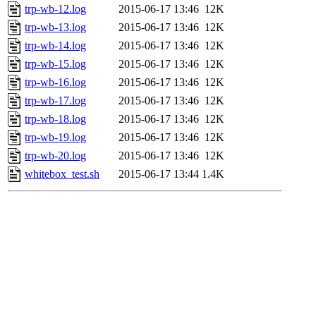
trp-wb-12.log
2015-06-17 13:46
12K
trp-wb-13.log
2015-06-17 13:46
12K
trp-wb-14.log
2015-06-17 13:46
12K
trp-wb-15.log
2015-06-17 13:46
12K
trp-wb-16.log
2015-06-17 13:46
12K
trp-wb-17.log
2015-06-17 13:46
12K
trp-wb-18.log
2015-06-17 13:46
12K
trp-wb-19.log
2015-06-17 13:46
12K
trp-wb-20.log
2015-06-17 13:46
12K
whitebox_test.sh
2015-06-17 13:44
1.4K