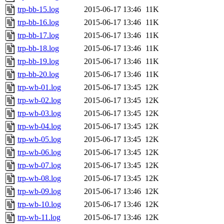
trp-bb-15.log
2015-06-17 13:46
11K
trp-bb-16.log
2015-06-17 13:46
11K
trp-bb-17.log
2015-06-17 13:46
11K
trp-bb-18.log
2015-06-17 13:46
11K
trp-bb-19.log
2015-06-17 13:46
11K
trp-bb-20.log
2015-06-17 13:46
11K
trp-wb-01.log
2015-06-17 13:45
12K
trp-wb-02.log
2015-06-17 13:45
12K
trp-wb-03.log
2015-06-17 13:45
12K
trp-wb-04.log
2015-06-17 13:45
12K
trp-wb-05.log
2015-06-17 13:45
12K
trp-wb-06.log
2015-06-17 13:45
12K
trp-wb-07.log
2015-06-17 13:45
12K
trp-wb-08.log
2015-06-17 13:45
12K
trp-wb-09.log
2015-06-17 13:46
12K
trp-wb-10.log
2015-06-17 13:46
12K
trp-wb-11.log
2015-06-17 13:46
12K