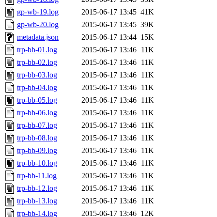
gp-wb-19.log
2015-06-17 13:45
41K
gp-wb-20.log
2015-06-17 13:45
39K
metadata.json
2015-06-17 13:44
15K
trp-bb-01.log
2015-06-17 13:46
11K
trp-bb-02.log
2015-06-17 13:46
11K
trp-bb-03.log
2015-06-17 13:46
11K
trp-bb-04.log
2015-06-17 13:46
11K
trp-bb-05.log
2015-06-17 13:46
11K
trp-bb-06.log
2015-06-17 13:46
11K
trp-bb-07.log
2015-06-17 13:46
11K
trp-bb-08.log
2015-06-17 13:46
11K
trp-bb-09.log
2015-06-17 13:46
11K
trp-bb-10.log
2015-06-17 13:46
11K
trp-bb-11.log
2015-06-17 13:46
11K
trp-bb-12.log
2015-06-17 13:46
11K
trp-bb-13.log
2015-06-17 13:46
11K
trp-bb-14.log
2015-06-17 13:46
12K