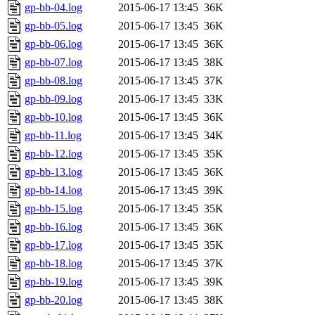
gp-bb-04.log
2015-06-17 13:45
36K
gp-bb-05.log
2015-06-17 13:45
36K
gp-bb-06.log
2015-06-17 13:45
36K
gp-bb-07.log
2015-06-17 13:45
38K
gp-bb-08.log
2015-06-17 13:45
37K
gp-bb-09.log
2015-06-17 13:45
33K
gp-bb-10.log
2015-06-17 13:45
36K
gp-bb-11.log
2015-06-17 13:45
34K
gp-bb-12.log
2015-06-17 13:45
35K
gp-bb-13.log
2015-06-17 13:45
36K
gp-bb-14.log
2015-06-17 13:45
39K
gp-bb-15.log
2015-06-17 13:45
35K
gp-bb-16.log
2015-06-17 13:45
36K
gp-bb-17.log
2015-06-17 13:45
35K
gp-bb-18.log
2015-06-17 13:45
37K
gp-bb-19.log
2015-06-17 13:45
39K
gp-bb-20.log
2015-06-17 13:45
38K