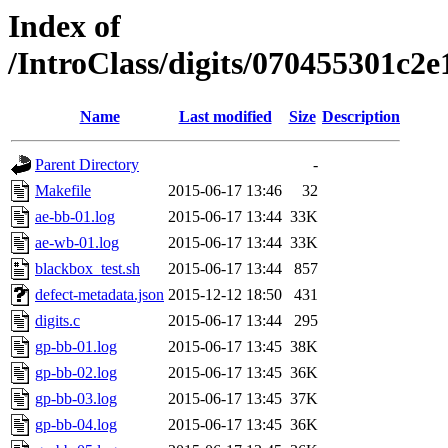
Index of
/IntroClass/digits/070455301c
Name
Last modified
Size
Description
Parent Directory
-
Makefile
2015-06-17 13:46
32
ae-bb-01.log
2015-06-17 13:44
33K
ae-wb-01.log
2015-06-17 13:44
33K
blackbox_test.sh
2015-06-17 13:44
857
defect-metadata.json
2015-12-12 18:50
431
digits.c
2015-06-17 13:44
295
gp-bb-01.log
2015-06-17 13:45
38K
gp-bb-02.log
2015-06-17 13:45
36K
gp-bb-03.log
2015-06-17 13:45
37K
gp-bb-04.log
2015-06-17 13:45
36K