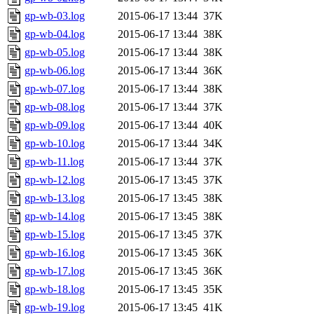
gp-wb-03.log
2015-06-17 13:44
37K
gp-wb-04.log
2015-06-17 13:44
38K
gp-wb-05.log
2015-06-17 13:44
38K
gp-wb-06.log
2015-06-17 13:44
36K
gp-wb-07.log
2015-06-17 13:44
38K
gp-wb-08.log
2015-06-17 13:44
37K
gp-wb-09.log
2015-06-17 13:44
40K
gp-wb-10.log
2015-06-17 13:44
34K
gp-wb-11.log
2015-06-17 13:44
37K
gp-wb-12.log
2015-06-17 13:45
37K
gp-wb-13.log
2015-06-17 13:45
38K
gp-wb-14.log
2015-06-17 13:45
38K
gp-wb-15.log
2015-06-17 13:45
37K
gp-wb-16.log
2015-06-17 13:45
36K
gp-wb-17.log
2015-06-17 13:45
36K
gp-wb-18.log
2015-06-17 13:45
35K
gp-wb-19.log
2015-06-17 13:45
41K