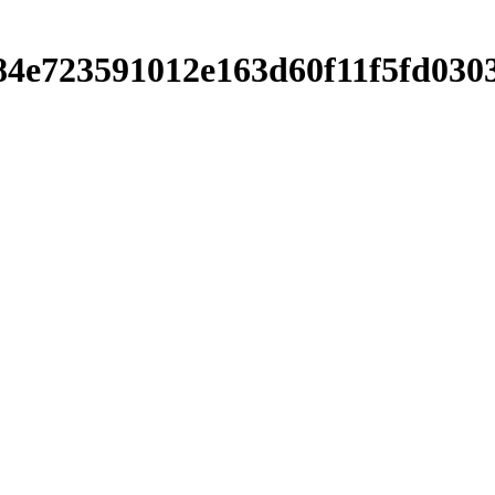
3c84e723591012e163d60f11f5fd03