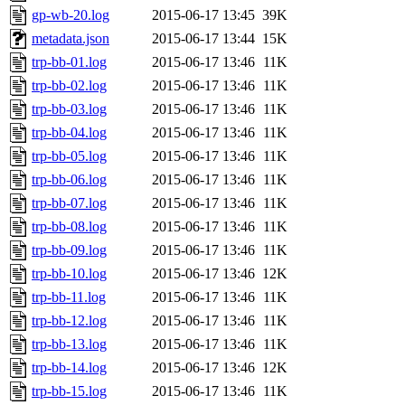
gp-wb-20.log
2015-06-17 13:45
39K
metadata.json
2015-06-17 13:44
15K
trp-bb-01.log
2015-06-17 13:46
11K
trp-bb-02.log
2015-06-17 13:46
11K
trp-bb-03.log
2015-06-17 13:46
11K
trp-bb-04.log
2015-06-17 13:46
11K
trp-bb-05.log
2015-06-17 13:46
11K
trp-bb-06.log
2015-06-17 13:46
11K
trp-bb-07.log
2015-06-17 13:46
11K
trp-bb-08.log
2015-06-17 13:46
11K
trp-bb-09.log
2015-06-17 13:46
11K
trp-bb-10.log
2015-06-17 13:46
12K
trp-bb-11.log
2015-06-17 13:46
11K
trp-bb-12.log
2015-06-17 13:46
11K
trp-bb-13.log
2015-06-17 13:46
11K
trp-bb-14.log
2015-06-17 13:46
12K
trp-bb-15.log
2015-06-17 13:46
11K