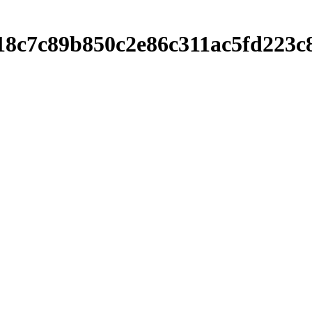
2e18c7c89b850c2e86c311ac5fd22