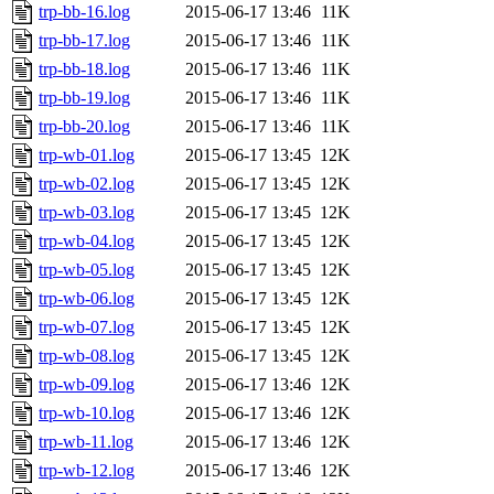
trp-bb-16.log
2015-06-17 13:46
11K
trp-bb-17.log
2015-06-17 13:46
11K
trp-bb-18.log
2015-06-17 13:46
11K
trp-bb-19.log
2015-06-17 13:46
11K
trp-bb-20.log
2015-06-17 13:46
11K
trp-wb-01.log
2015-06-17 13:45
12K
trp-wb-02.log
2015-06-17 13:45
12K
trp-wb-03.log
2015-06-17 13:45
12K
trp-wb-04.log
2015-06-17 13:45
12K
trp-wb-05.log
2015-06-17 13:45
12K
trp-wb-06.log
2015-06-17 13:45
12K
trp-wb-07.log
2015-06-17 13:45
12K
trp-wb-08.log
2015-06-17 13:45
12K
trp-wb-09.log
2015-06-17 13:46
12K
trp-wb-10.log
2015-06-17 13:46
12K
trp-wb-11.log
2015-06-17 13:46
12K
trp-wb-12.log
2015-06-17 13:46
12K