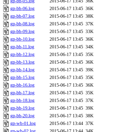
gp-bb-05.log
2015-06-17 13:45
36K
gp-bb-06.log
2015-06-17 13:45
36K
gp-bb-07.log
2015-06-17 13:45
38K
gp-bb-08.log
2015-06-17 13:45
37K
gp-bb-09.log
2015-06-17 13:45
33K
gp-bb-10.log
2015-06-17 13:45
36K
gp-bb-11.log
2015-06-17 13:45
34K
gp-bb-12.log
2015-06-17 13:45
35K
gp-bb-13.log
2015-06-17 13:45
36K
gp-bb-14.log
2015-06-17 13:45
39K
gp-bb-15.log
2015-06-17 13:45
35K
gp-bb-16.log
2015-06-17 13:45
36K
gp-bb-17.log
2015-06-17 13:45
35K
gp-bb-18.log
2015-06-17 13:45
37K
gp-bb-19.log
2015-06-17 13:45
39K
gp-bb-20.log
2015-06-17 13:45
38K
gp-wb-01.log
2015-06-17 13:44
37K
gp-wb-02.log
2015-06-17 13:44
34K