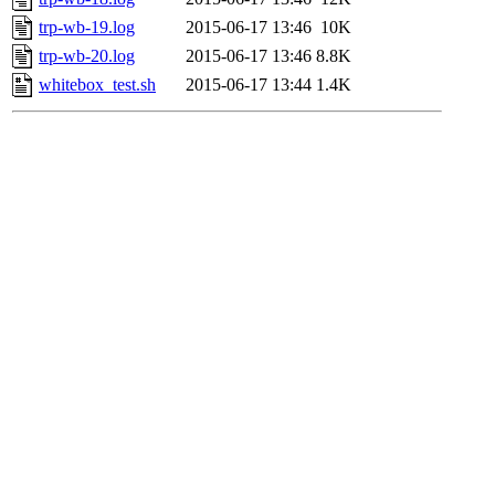
trp-wb-19.log
2015-06-17 13:46
10K
trp-wb-20.log
2015-06-17 13:46
8.8K
whitebox_test.sh
2015-06-17 13:44
1.4K