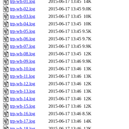
trp-wb-01.log
2015-06-17 13:45
14K
trp-wb-02.log
2015-06-17 13:45
9.0K
trp-wb-03.log
2015-06-17 13:45
10K
trp-wb-04.log
2015-06-17 13:45
10K
trp-wb-05.log
2015-06-17 13:45
9.5K
trp-wb-06.log
2015-06-17 13:45
9.7K
trp-wb-07.log
2015-06-17 13:45
9.9K
trp-wb-08.log
2015-06-17 13:45
12K
trp-wb-09.log
2015-06-17 13:46
9.9K
trp-wb-10.log
2015-06-17 13:46
13K
trp-wb-11.log
2015-06-17 13:46
13K
trp-wb-12.log
2015-06-17 13:46
12K
trp-wb-13.log
2015-06-17 13:46
13K
trp-wb-14.log
2015-06-17 13:46
12K
trp-wb-15.log
2015-06-17 13:46
12K
trp-wb-16.log
2015-06-17 13:46
8.5K
trp-wb-17.log
2015-06-17 13:46
14K
trp-wb-18.log
2015-06-17 13:46
12K