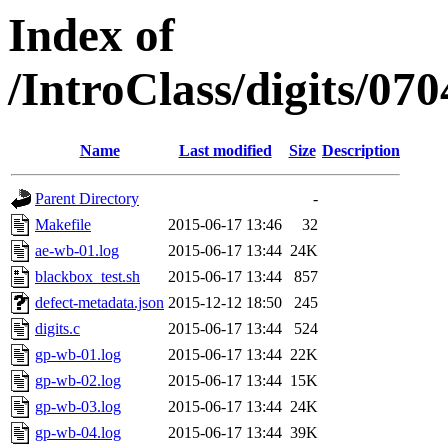
Index of
/IntroClass/digits/
Name
Last modified
Size
Description
Parent Directory
-
Makefile
2015-06-17 13:46
32
ae-wb-01.log
2015-06-17 13:44
24K
blackbox_test.sh
2015-06-17 13:44
857
defect-metadata.json
2015-12-12 18:50
245
digits.c
2015-06-17 13:44
524
gp-wb-01.log
2015-06-17 13:44
22K
gp-wb-02.log
2015-06-17 13:44
15K
gp-wb-03.log
2015-06-17 13:44
24K
gp-wb-04.log
2015-06-17 13:44
39K