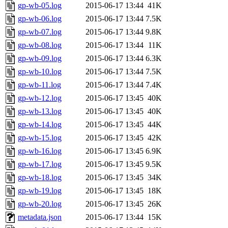
gp-wb-05.log
2015-06-17 13:44
41K
gp-wb-06.log
2015-06-17 13:44
7.5K
gp-wb-07.log
2015-06-17 13:44
9.8K
gp-wb-08.log
2015-06-17 13:44
11K
gp-wb-09.log
2015-06-17 13:44
6.3K
gp-wb-10.log
2015-06-17 13:44
7.5K
gp-wb-11.log
2015-06-17 13:44
7.4K
gp-wb-12.log
2015-06-17 13:45
40K
gp-wb-13.log
2015-06-17 13:45
40K
gp-wb-14.log
2015-06-17 13:45
44K
gp-wb-15.log
2015-06-17 13:45
42K
gp-wb-16.log
2015-06-17 13:45
6.9K
gp-wb-17.log
2015-06-17 13:45
9.5K
gp-wb-18.log
2015-06-17 13:45
34K
gp-wb-19.log
2015-06-17 13:45
18K
gp-wb-20.log
2015-06-17 13:45
26K
metadata.json
2015-06-17 13:44
15K