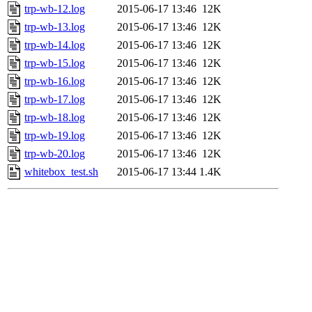
trp-wb-12.log
2015-06-17 13:46
12K
trp-wb-13.log
2015-06-17 13:46
12K
trp-wb-14.log
2015-06-17 13:46
12K
trp-wb-15.log
2015-06-17 13:46
12K
trp-wb-16.log
2015-06-17 13:46
12K
trp-wb-17.log
2015-06-17 13:46
12K
trp-wb-18.log
2015-06-17 13:46
12K
trp-wb-19.log
2015-06-17 13:46
12K
trp-wb-20.log
2015-06-17 13:46
12K
whitebox_test.sh
2015-06-17 13:44
1.4K