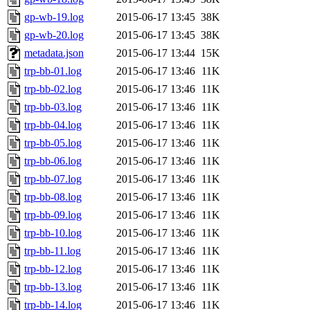
gp-wb-19.log
2015-06-17 13:45
38K
gp-wb-20.log
2015-06-17 13:45
38K
metadata.json
2015-06-17 13:44
15K
trp-bb-01.log
2015-06-17 13:46
11K
trp-bb-02.log
2015-06-17 13:46
11K
trp-bb-03.log
2015-06-17 13:46
11K
trp-bb-04.log
2015-06-17 13:46
11K
trp-bb-05.log
2015-06-17 13:46
11K
trp-bb-06.log
2015-06-17 13:46
11K
trp-bb-07.log
2015-06-17 13:46
11K
trp-bb-08.log
2015-06-17 13:46
11K
trp-bb-09.log
2015-06-17 13:46
11K
trp-bb-10.log
2015-06-17 13:46
11K
trp-bb-11.log
2015-06-17 13:46
11K
trp-bb-12.log
2015-06-17 13:46
11K
trp-bb-13.log
2015-06-17 13:46
11K
trp-bb-14.log
2015-06-17 13:46
11K