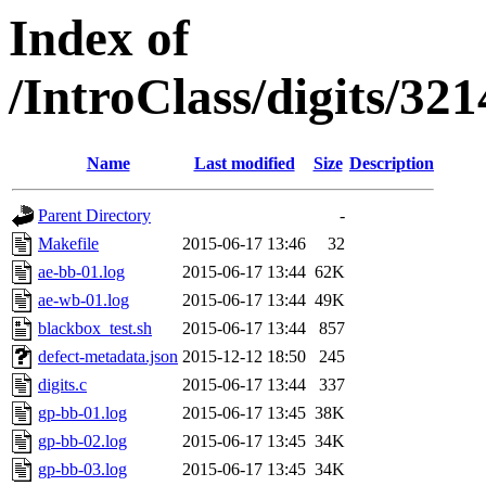
Index of
/IntroClass/digits/
Name
Last modified
Size
Description
Parent Directory
-
Makefile
2015-06-17 13:46
32
ae-bb-01.log
2015-06-17 13:44
62K
ae-wb-01.log
2015-06-17 13:44
49K
blackbox_test.sh
2015-06-17 13:44
857
defect-metadata.json
2015-12-12 18:50
245
digits.c
2015-06-17 13:44
337
gp-bb-01.log
2015-06-17 13:45
38K
gp-bb-02.log
2015-06-17 13:45
34K
gp-bb-03.log
2015-06-17 13:45
34K