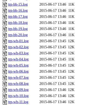
trp-bb-15.log
2015-06-17 13:46
11K
trp-bb-16.log
2015-06-17 13:46
11K
trp-bb-17.log
2015-06-17 13:46
11K
trp-bb-18.log
2015-06-17 13:46
11K
trp-bb-19.log
2015-06-17 13:46
11K
trp-bb-20.log
2015-06-17 13:46
11K
trp-wb-01.log
2015-06-17 13:45
12K
trp-wb-02.log
2015-06-17 13:45
12K
trp-wb-03.log
2015-06-17 13:45
12K
trp-wb-04.log
2015-06-17 13:45
11K
trp-wb-05.log
2015-06-17 13:45
12K
trp-wb-06.log
2015-06-17 13:45
12K
trp-wb-07.log
2015-06-17 13:45
12K
trp-wb-08.log
2015-06-17 13:45
12K
trp-wb-09.log
2015-06-17 13:46
12K
trp-wb-10.log
2015-06-17 13:46
12K
trp-wb-11.log
2015-06-17 13:46
12K