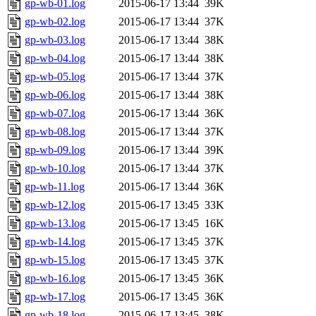
gp-wb-01.log
2015-06-17 13:44
39K
gp-wb-02.log
2015-06-17 13:44
37K
gp-wb-03.log
2015-06-17 13:44
38K
gp-wb-04.log
2015-06-17 13:44
38K
gp-wb-05.log
2015-06-17 13:44
37K
gp-wb-06.log
2015-06-17 13:44
38K
gp-wb-07.log
2015-06-17 13:44
36K
gp-wb-08.log
2015-06-17 13:44
37K
gp-wb-09.log
2015-06-17 13:44
39K
gp-wb-10.log
2015-06-17 13:44
37K
gp-wb-11.log
2015-06-17 13:44
36K
gp-wb-12.log
2015-06-17 13:45
33K
gp-wb-13.log
2015-06-17 13:45
16K
gp-wb-14.log
2015-06-17 13:45
37K
gp-wb-15.log
2015-06-17 13:45
37K
gp-wb-16.log
2015-06-17 13:45
36K
gp-wb-17.log
2015-06-17 13:45
36K
gp-wb-18.log
2015-06-17 13:45
38K