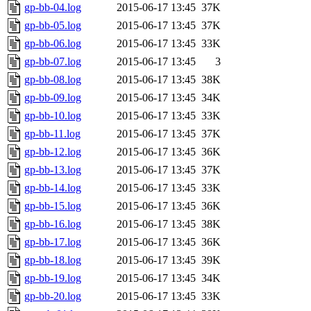
gp-bb-04.log
2015-06-17 13:45
37K
gp-bb-05.log
2015-06-17 13:45
37K
gp-bb-06.log
2015-06-17 13:45
33K
gp-bb-07.log
2015-06-17 13:45
3
gp-bb-08.log
2015-06-17 13:45
38K
gp-bb-09.log
2015-06-17 13:45
34K
gp-bb-10.log
2015-06-17 13:45
33K
gp-bb-11.log
2015-06-17 13:45
37K
gp-bb-12.log
2015-06-17 13:45
36K
gp-bb-13.log
2015-06-17 13:45
37K
gp-bb-14.log
2015-06-17 13:45
33K
gp-bb-15.log
2015-06-17 13:45
36K
gp-bb-16.log
2015-06-17 13:45
38K
gp-bb-17.log
2015-06-17 13:45
36K
gp-bb-18.log
2015-06-17 13:45
39K
gp-bb-19.log
2015-06-17 13:45
34K
gp-bb-20.log
2015-06-17 13:45
33K