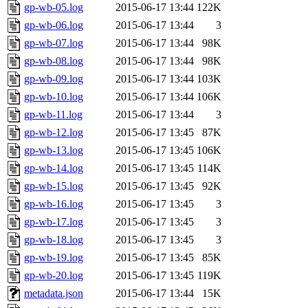
gp-wb-05.log
2015-06-17 13:44
122K
gp-wb-06.log
2015-06-17 13:44
3
gp-wb-07.log
2015-06-17 13:44
98K
gp-wb-08.log
2015-06-17 13:44
98K
gp-wb-09.log
2015-06-17 13:44
103K
gp-wb-10.log
2015-06-17 13:44
106K
gp-wb-11.log
2015-06-17 13:44
3
gp-wb-12.log
2015-06-17 13:45
87K
gp-wb-13.log
2015-06-17 13:45
106K
gp-wb-14.log
2015-06-17 13:45
114K
gp-wb-15.log
2015-06-17 13:45
92K
gp-wb-16.log
2015-06-17 13:45
3
gp-wb-17.log
2015-06-17 13:45
3
gp-wb-18.log
2015-06-17 13:45
3
gp-wb-19.log
2015-06-17 13:45
85K
gp-wb-20.log
2015-06-17 13:45
119K
metadata.json
2015-06-17 13:44
15K