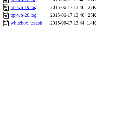
trp-wb-19.log
2015-06-17 13:46
27K
trp-wb-20.log
2015-06-17 13:46
25K
whitebox_test.sh
2015-06-17 13:44
1.4K