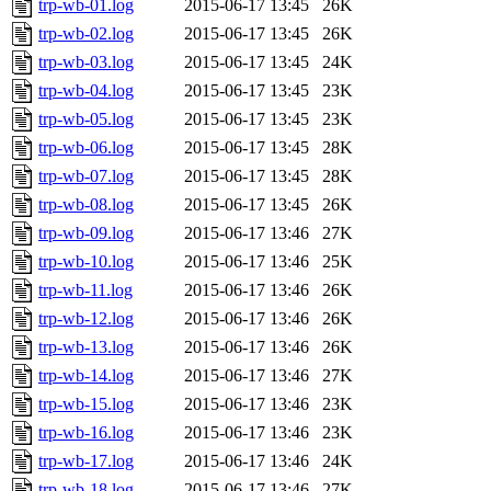
trp-wb-01.log
2015-06-17 13:45
26K
trp-wb-02.log
2015-06-17 13:45
26K
trp-wb-03.log
2015-06-17 13:45
24K
trp-wb-04.log
2015-06-17 13:45
23K
trp-wb-05.log
2015-06-17 13:45
23K
trp-wb-06.log
2015-06-17 13:45
28K
trp-wb-07.log
2015-06-17 13:45
28K
trp-wb-08.log
2015-06-17 13:45
26K
trp-wb-09.log
2015-06-17 13:46
27K
trp-wb-10.log
2015-06-17 13:46
25K
trp-wb-11.log
2015-06-17 13:46
26K
trp-wb-12.log
2015-06-17 13:46
26K
trp-wb-13.log
2015-06-17 13:46
26K
trp-wb-14.log
2015-06-17 13:46
27K
trp-wb-15.log
2015-06-17 13:46
23K
trp-wb-16.log
2015-06-17 13:46
23K
trp-wb-17.log
2015-06-17 13:46
24K
trp-wb-18.log
2015-06-17 13:46
27K