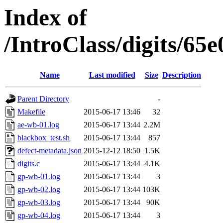
Index of
/IntroClass/digits/
Name
Last modified
Size
Description
Parent Directory
-
Makefile
2015-06-17 13:46
32
ae-wb-01.log
2015-06-17 13:44
2.2M
blackbox_test.sh
2015-06-17 13:44
857
defect-metadata.json
2015-12-12 18:50
1.5K
digits.c
2015-06-17 13:44
4.1K
gp-wb-01.log
2015-06-17 13:44
3
gp-wb-02.log
2015-06-17 13:44
103K
gp-wb-03.log
2015-06-17 13:44
90K
gp-wb-04.log
2015-06-17 13:44
3