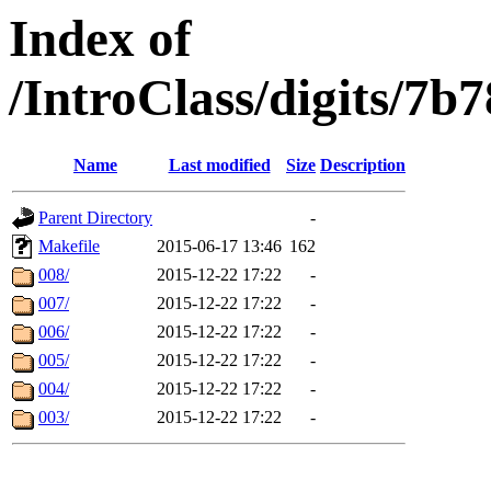
Index of
/IntroClass/digits
Name
Last modified
Size
Description
Parent Directory
-
Makefile
2015-06-17 13:46
162
008/
2015-12-22 17:22
-
007/
2015-12-22 17:22
-
006/
2015-12-22 17:22
-
005/
2015-12-22 17:22
-
004/
2015-12-22 17:22
-
003/
2015-12-22 17:22
-