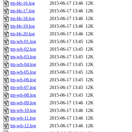
trp-bb-16.log
2015-06-17 13:46
12K
trp-bb-17.log
2015-06-17 13:46
12K
trp-bb-18.log
2015-06-17 13:46
12K
trp-bb-19.log
2015-06-17 13:46
12K
trp-bb-20.log
2015-06-17 13:46
12K
trp-wb-01.log
2015-06-17 13:45
12K
trp-wb-02.log
2015-06-17 13:45
12K
trp-wb-03.log
2015-06-17 13:45
12K
trp-wb-04.log
2015-06-17 13:45
12K
trp-wb-05.log
2015-06-17 13:45
12K
trp-wb-06.log
2015-06-17 13:45
12K
trp-wb-07.log
2015-06-17 13:45
12K
trp-wb-08.log
2015-06-17 13:45
12K
trp-wb-09.log
2015-06-17 13:46
12K
trp-wb-10.log
2015-06-17 13:46
12K
trp-wb-11.log
2015-06-17 13:46
12K
trp-wb-12.log
2015-06-17 13:46
12K