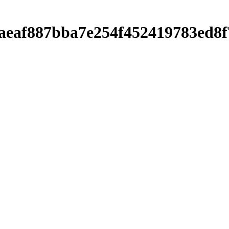
0baeaf887bba7e254f452419783ed