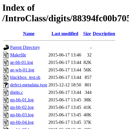
Index of
/IntroClass/digits/88394fc00
Name
Last modified
Size
Description
Parent Directory
-
Makefile
2015-06-17 13:46
32
ae-bb-01.log
2015-06-17 13:44
82K
ae-wb-01.log
2015-06-17 13:44
56K
blackbox_test.sh
2015-06-17 13:44
857
defect-metadata.json
2015-12-12 18:50
801
digits.c
2015-06-17 13:44
344
gp-bb-01.log
2015-06-17 13:45
38K
gp-bb-02.log
2015-06-17 13:45
41K
gp-bb-03.log
2015-06-17 13:45
40K
gp-bb-04.log
2015-06-17 13:45
37K