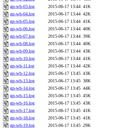
gp-wb-03.log
2015-06-17 13:44
41K
gp-wb-04.log
2015-06-17 13:44
42K
gp-wb-05.log
2015-06-17 13:44
41K
gp-wb-06.log
2015-06-17 13:44
40K
gp-wb-07.log
2015-06-17 13:44
39K
gp-wb-08.log
2015-06-17 13:44
40K
gp-wb-09.log
2015-06-17 13:44
43K
gp-wb-10.log
2015-06-17 13:44
41K
gp-wb-11.log
2015-06-17 13:44
42K
gp-wb-12.log
2015-06-17 13:45
43K
gp-wb-13.log
2015-06-17 13:45
38K
gp-wb-14.log
2015-06-17 13:45
44K
gp-wb-15.log
2015-06-17 13:45
45K
gp-wb-16.log
2015-06-17 13:45
43K
gp-wb-17.log
2015-06-17 13:45
41K
gp-wb-18.log
2015-06-17 13:45
41K
gp-wb-19.log
2015-06-17 13:45
29K