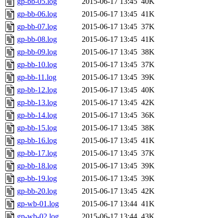
gp-bb-05.log
2015-06-17 13:45
40K
gp-bb-06.log
2015-06-17 13:45
41K
gp-bb-07.log
2015-06-17 13:45
37K
gp-bb-08.log
2015-06-17 13:45
41K
gp-bb-09.log
2015-06-17 13:45
38K
gp-bb-10.log
2015-06-17 13:45
37K
gp-bb-11.log
2015-06-17 13:45
39K
gp-bb-12.log
2015-06-17 13:45
40K
gp-bb-13.log
2015-06-17 13:45
42K
gp-bb-14.log
2015-06-17 13:45
36K
gp-bb-15.log
2015-06-17 13:45
38K
gp-bb-16.log
2015-06-17 13:45
41K
gp-bb-17.log
2015-06-17 13:45
37K
gp-bb-18.log
2015-06-17 13:45
39K
gp-bb-19.log
2015-06-17 13:45
39K
gp-bb-20.log
2015-06-17 13:45
42K
gp-wb-01.log
2015-06-17 13:44
41K
gp-wb-02.log
2015-06-17 13:44
43K