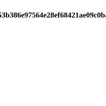
b7053b386e97564e28ef68421ae09c