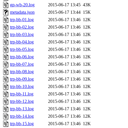
gp-wb-20.log
2015-06-17 13:45
43K
metadata.json
2015-06-17 13:44
15K
trp-bb-01.log
2015-06-17 13:46
12K
trp-bb-02.log
2015-06-17 13:46
12K
trp-bb-03.log
2015-06-17 13:46
12K
trp-bb-04.log
2015-06-17 13:46
12K
trp-bb-05.log
2015-06-17 13:46
12K
trp-bb-06.log
2015-06-17 13:46
12K
trp-bb-07.log
2015-06-17 13:46
12K
trp-bb-08.log
2015-06-17 13:46
12K
trp-bb-09.log
2015-06-17 13:46
12K
trp-bb-10.log
2015-06-17 13:46
12K
trp-bb-11.log
2015-06-17 13:46
12K
trp-bb-12.log
2015-06-17 13:46
12K
trp-bb-13.log
2015-06-17 13:46
12K
trp-bb-14.log
2015-06-17 13:46
12K
trp-bb-15.log
2015-06-17 13:46
12K