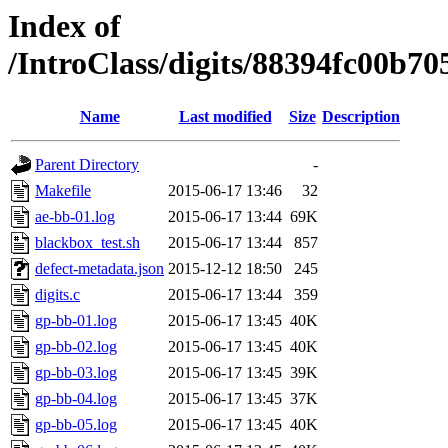
Index of
/IntroClass/digits/88394fc00
Name
Last modified
Size
Description
Parent Directory
-
Makefile
2015-06-17 13:46
32
ae-bb-01.log
2015-06-17 13:44
69K
blackbox_test.sh
2015-06-17 13:44
857
defect-metadata.json
2015-12-12 18:50
245
digits.c
2015-06-17 13:44
359
gp-bb-01.log
2015-06-17 13:45
40K
gp-bb-02.log
2015-06-17 13:45
40K
gp-bb-03.log
2015-06-17 13:45
39K
gp-bb-04.log
2015-06-17 13:45
37K
gp-bb-05.log
2015-06-17 13:45
40K