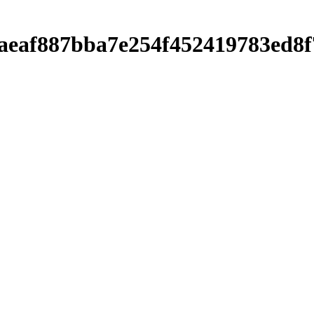
0baeaf887bba7e254f452419783ed