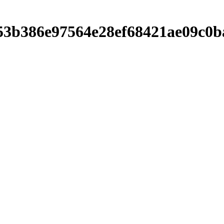
b7053b386e97564e28ef68421ae09c