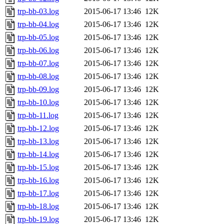
trp-bb-03.log
2015-06-17 13:46
12K
trp-bb-04.log
2015-06-17 13:46
12K
trp-bb-05.log
2015-06-17 13:46
12K
trp-bb-06.log
2015-06-17 13:46
12K
trp-bb-07.log
2015-06-17 13:46
12K
trp-bb-08.log
2015-06-17 13:46
12K
trp-bb-09.log
2015-06-17 13:46
12K
trp-bb-10.log
2015-06-17 13:46
12K
trp-bb-11.log
2015-06-17 13:46
12K
trp-bb-12.log
2015-06-17 13:46
12K
trp-bb-13.log
2015-06-17 13:46
12K
trp-bb-14.log
2015-06-17 13:46
12K
trp-bb-15.log
2015-06-17 13:46
12K
trp-bb-16.log
2015-06-17 13:46
12K
trp-bb-17.log
2015-06-17 13:46
12K
trp-bb-18.log
2015-06-17 13:46
12K
trp-bb-19.log
2015-06-17 13:46
12K