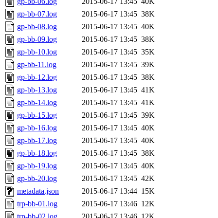
gp-bb-06.log
2015-06-17 13:45
40K
gp-bb-07.log
2015-06-17 13:45
38K
gp-bb-08.log
2015-06-17 13:45
40K
gp-bb-09.log
2015-06-17 13:45
38K
gp-bb-10.log
2015-06-17 13:45
35K
gp-bb-11.log
2015-06-17 13:45
39K
gp-bb-12.log
2015-06-17 13:45
38K
gp-bb-13.log
2015-06-17 13:45
41K
gp-bb-14.log
2015-06-17 13:45
41K
gp-bb-15.log
2015-06-17 13:45
39K
gp-bb-16.log
2015-06-17 13:45
40K
gp-bb-17.log
2015-06-17 13:45
40K
gp-bb-18.log
2015-06-17 13:45
38K
gp-bb-19.log
2015-06-17 13:45
40K
gp-bb-20.log
2015-06-17 13:45
42K
metadata.json
2015-06-17 13:44
15K
trp-bb-01.log
2015-06-17 13:46
12K
trp-bb-02.log
2015-06-17 13:46
12K