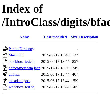
Index of
/IntroClass/digits/
Name
Last modified
Size
Description
Parent Directory
-
Makefile
2015-06-17 13:46
32
blackbox_test.sh
2015-06-17 13:44
857
defect-metadata.json
2015-12-12 18:50
245
digits.c
2015-06-17 13:44
467
metadata.json
2015-06-17 13:44
15K
whitebox_test.sh
2015-06-17 13:44
1.4K