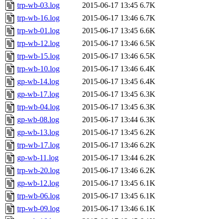
trp-wb-03.log
2015-06-17 13:45
6.7K
trp-wb-16.log
2015-06-17 13:46
6.7K
trp-wb-01.log
2015-06-17 13:45
6.6K
trp-wb-12.log
2015-06-17 13:46
6.5K
trp-wb-15.log
2015-06-17 13:46
6.5K
trp-wb-10.log
2015-06-17 13:46
6.4K
gp-wb-14.log
2015-06-17 13:45
6.4K
gp-wb-17.log
2015-06-17 13:45
6.3K
trp-wb-04.log
2015-06-17 13:45
6.3K
gp-wb-08.log
2015-06-17 13:44
6.3K
gp-wb-13.log
2015-06-17 13:45
6.2K
trp-wb-17.log
2015-06-17 13:46
6.2K
gp-wb-11.log
2015-06-17 13:44
6.2K
trp-wb-20.log
2015-06-17 13:46
6.2K
gp-wb-12.log
2015-06-17 13:45
6.1K
trp-wb-06.log
2015-06-17 13:45
6.1K
trp-wb-09.log
2015-06-17 13:46
6.1K