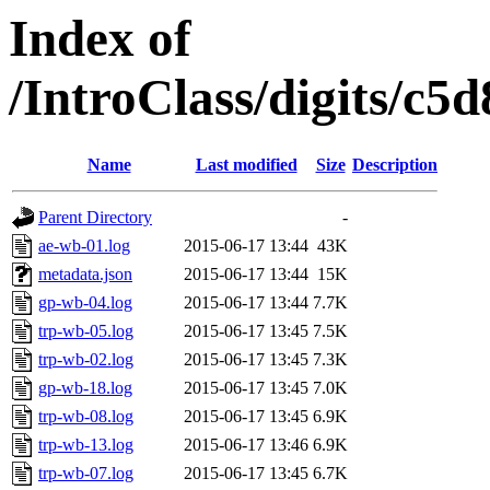
Index of
/IntroClass/digits/
Name
Last modified
Size
Description
Parent Directory
-
ae-wb-01.log
2015-06-17 13:44
43K
metadata.json
2015-06-17 13:44
15K
gp-wb-04.log
2015-06-17 13:44
7.7K
trp-wb-05.log
2015-06-17 13:45
7.5K
trp-wb-02.log
2015-06-17 13:45
7.3K
gp-wb-18.log
2015-06-17 13:45
7.0K
trp-wb-08.log
2015-06-17 13:45
6.9K
trp-wb-13.log
2015-06-17 13:46
6.9K
trp-wb-07.log
2015-06-17 13:45
6.7K