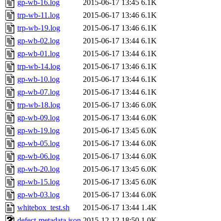
gp-wb-16.log
2015-06-17 13:45
6.1K
trp-wb-11.log
2015-06-17 13:46
6.1K
trp-wb-19.log
2015-06-17 13:46
6.1K
gp-wb-02.log
2015-06-17 13:44
6.1K
gp-wb-01.log
2015-06-17 13:44
6.1K
trp-wb-14.log
2015-06-17 13:46
6.1K
gp-wb-10.log
2015-06-17 13:44
6.1K
gp-wb-07.log
2015-06-17 13:44
6.1K
trp-wb-18.log
2015-06-17 13:46
6.0K
gp-wb-09.log
2015-06-17 13:44
6.0K
gp-wb-19.log
2015-06-17 13:45
6.0K
gp-wb-05.log
2015-06-17 13:44
6.0K
gp-wb-06.log
2015-06-17 13:44
6.0K
gp-wb-20.log
2015-06-17 13:45
6.0K
gp-wb-15.log
2015-06-17 13:45
6.0K
gp-wb-03.log
2015-06-17 13:44
6.0K
whitebox_test.sh
2015-06-17 13:44
1.4K
defect-metadata.json
2015-12-12 18:50
1.0K