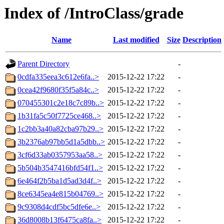
Index of /IntroClass/grade
Name
Last modified
Size
Description
Parent Directory
-
0cdfa335eea3c612e6fa..>
2015-12-22 17:22
-
0cea42f9680f35f5a84c..>
2015-12-22 17:22
-
070455301c2e18c7c89b..>
2015-12-22 17:22
-
1b31fa5c50f7725ce468..>
2015-12-22 17:22
-
1c2bb3a40a82cba97b29..>
2015-12-22 17:22
-
3b2376ab97bb5d1a5dbb..>
2015-12-22 17:22
-
3cf6d33ab0357953aa58..>
2015-12-22 17:22
-
5b504b3547416bfd54f1..>
2015-12-22 17:22
-
6e464f2b5ba1d5ad3d4f..>
2015-12-22 17:22
-
8ce6345ea4e815b04769..>
2015-12-22 17:22
-
9c9308d4cdf5bc5dfe6e..>
2015-12-22 17:22
-
36d8008b13f6475ca8fa..>
2015-12-22 17:22
-