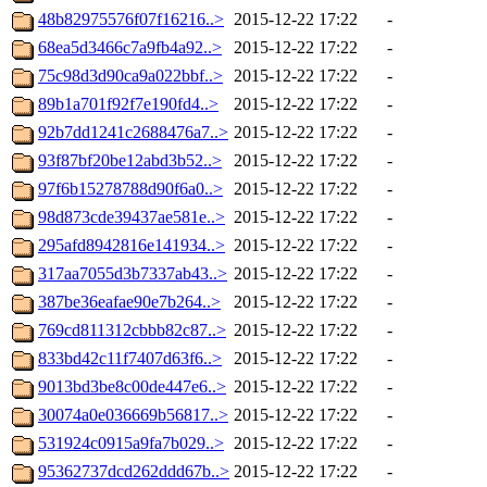
48b82975576f07f16216..>
2015-12-22 17:22
-
68ea5d3466c7a9fb4a92..>
2015-12-22 17:22
-
75c98d3d90ca9a022bbf..>
2015-12-22 17:22
-
89b1a701f92f7e190fd4..>
2015-12-22 17:22
-
92b7dd1241c2688476a7..>
2015-12-22 17:22
-
93f87bf20be12abd3b52..>
2015-12-22 17:22
-
97f6b15278788d90f6a0..>
2015-12-22 17:22
-
98d873cde39437ae581e..>
2015-12-22 17:22
-
295afd8942816e141934..>
2015-12-22 17:22
-
317aa7055d3b7337ab43..>
2015-12-22 17:22
-
387be36eafae90e7b264..>
2015-12-22 17:22
-
769cd811312cbbb82c87..>
2015-12-22 17:22
-
833bd42c11f7407d63f6..>
2015-12-22 17:22
-
9013bd3be8c00de447e6..>
2015-12-22 17:22
-
30074a0e036669b56817..>
2015-12-22 17:22
-
531924c0915a9fa7b029..>
2015-12-22 17:22
-
95362737dcd262ddd67b..>
2015-12-22 17:22
-