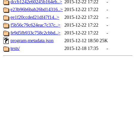
dccb1242e60245b164eb..>
2015-12-22 17:22
-
e23b96b6bab26bd14316..>
2015-12-22 17:22
-
ee1f20ccded21df47f14..>
2015-12-22 17:22
-
f5b56c79c624eac7c37c..>
2015-12-22 17:22
-
fe9d5fb933c758c2cbbd..>
2015-12-22 17:22
-
program-metadata.json
2015-12-12 18:50
25K
tests/
2015-12-18 17:35
-