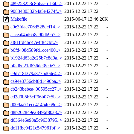
489253253c866aa61b6b..>
2015-12-22 17:22
-
9083480332b4a5e4274f..>
2015-12-22 17:22
-
Makefile
2015-06-17 13:46
20K
a0e3fdae706d528dcf14..>
2015-12-22 17:22
-
aaceaf4ad658a90db957..>
2015-12-22 17:22
-
af81ffd4bc47e4f84cbf..>
2015-12-22 17:22
-
b6fd408d589fd1cce400..>
2015-12-22 17:22
-
b1924d63a2e25b7c8d9a..>
2015-12-22 17:22
-
bfad6d21d636def8e9e7..>
2015-12-22 17:22
-
c9d718f379a877bd04e4..>
2015-12-22 17:22
-
ca94e3756cbf8d1490ba..>
2015-12-22 17:22
-
cb243bebea400595cc27..>
2015-12-22 17:22
-
cd2d9b5b5cff96b07c5b..>
2015-12-22 17:22
-
d009aa71ece41454c68d..>
2015-12-22 17:22
-
d8b262849e28496f80a8..>
2015-12-22 17:22
-
d6364e6e98a5c9638795..>
2015-12-22 17:22
-
dc11fbc9421c547961bf..>
2015-12-22 17:22
-