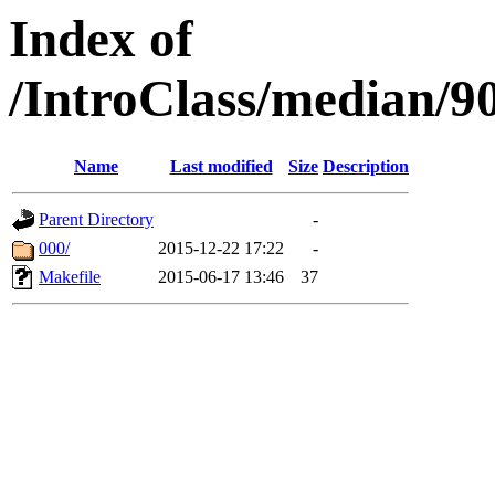
Index of
/IntroClass/median/
Name
Last modified
Size
Description
Parent Directory
-
000/
2015-12-22 17:22
-
Makefile
2015-06-17 13:46
37