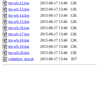
trp-wb-12.log
2015-06-17 13:46
12K
trp-wb-13.log
2015-06-17 13:46
12K
trp-wb-14.log
2015-06-17 13:46
12K
trp-wb-15.log
2015-06-17 13:46
12K
trp-wb-16.log
2015-06-17 13:46
12K
trp-wb-17.log
2015-06-17 13:46
12K
trp-wb-18.log
2015-06-17 13:46
12K
trp-wb-19.log
2015-06-17 13:46
12K
trp-wb-20.log
2015-06-17 13:46
12K
whitebox_test.sh
2015-06-17 13:44
857