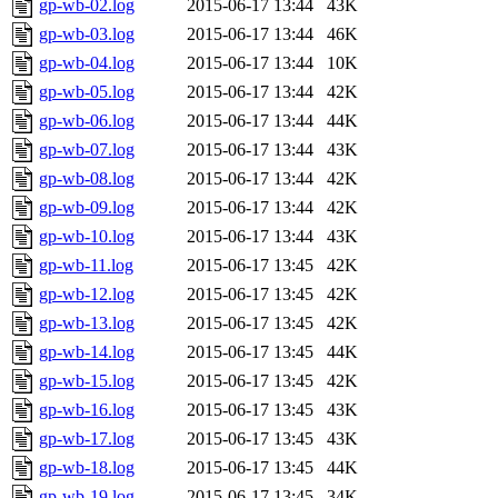
gp-wb-02.log
2015-06-17 13:44
43K
gp-wb-03.log
2015-06-17 13:44
46K
gp-wb-04.log
2015-06-17 13:44
10K
gp-wb-05.log
2015-06-17 13:44
42K
gp-wb-06.log
2015-06-17 13:44
44K
gp-wb-07.log
2015-06-17 13:44
43K
gp-wb-08.log
2015-06-17 13:44
42K
gp-wb-09.log
2015-06-17 13:44
42K
gp-wb-10.log
2015-06-17 13:44
43K
gp-wb-11.log
2015-06-17 13:45
42K
gp-wb-12.log
2015-06-17 13:45
42K
gp-wb-13.log
2015-06-17 13:45
42K
gp-wb-14.log
2015-06-17 13:45
44K
gp-wb-15.log
2015-06-17 13:45
42K
gp-wb-16.log
2015-06-17 13:45
43K
gp-wb-17.log
2015-06-17 13:45
43K
gp-wb-18.log
2015-06-17 13:45
44K
gp-wb-19.log
2015-06-17 13:45
34K