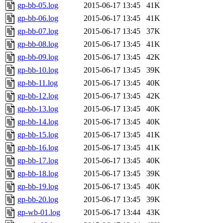
gp-bb-05.log
2015-06-17 13:45
41K
gp-bb-06.log
2015-06-17 13:45
41K
gp-bb-07.log
2015-06-17 13:45
37K
gp-bb-08.log
2015-06-17 13:45
41K
gp-bb-09.log
2015-06-17 13:45
42K
gp-bb-10.log
2015-06-17 13:45
39K
gp-bb-11.log
2015-06-17 13:45
40K
gp-bb-12.log
2015-06-17 13:45
42K
gp-bb-13.log
2015-06-17 13:45
40K
gp-bb-14.log
2015-06-17 13:45
40K
gp-bb-15.log
2015-06-17 13:45
41K
gp-bb-16.log
2015-06-17 13:45
41K
gp-bb-17.log
2015-06-17 13:45
40K
gp-bb-18.log
2015-06-17 13:45
39K
gp-bb-19.log
2015-06-17 13:45
40K
gp-bb-20.log
2015-06-17 13:45
39K
gp-wb-01.log
2015-06-17 13:44
43K