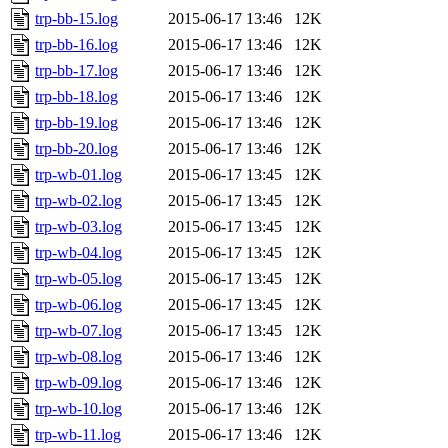
trp-bb-15.log
2015-06-17 13:46
12K
trp-bb-16.log
2015-06-17 13:46
12K
trp-bb-17.log
2015-06-17 13:46
12K
trp-bb-18.log
2015-06-17 13:46
12K
trp-bb-19.log
2015-06-17 13:46
12K
trp-bb-20.log
2015-06-17 13:46
12K
trp-wb-01.log
2015-06-17 13:45
12K
trp-wb-02.log
2015-06-17 13:45
12K
trp-wb-03.log
2015-06-17 13:45
12K
trp-wb-04.log
2015-06-17 13:45
12K
trp-wb-05.log
2015-06-17 13:45
12K
trp-wb-06.log
2015-06-17 13:45
12K
trp-wb-07.log
2015-06-17 13:45
12K
trp-wb-08.log
2015-06-17 13:46
12K
trp-wb-09.log
2015-06-17 13:46
12K
trp-wb-10.log
2015-06-17 13:46
12K
trp-wb-11.log
2015-06-17 13:46
12K