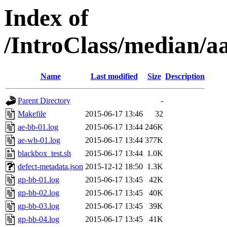
Index of
/IntroClass/median/
Name
Last modified
Size
Description
Parent Directory
-
Makefile
2015-06-17 13:46
32
ae-bb-01.log
2015-06-17 13:44
246K
ae-wb-01.log
2015-06-17 13:44
377K
blackbox_test.sh
2015-06-17 13:44
1.0K
defect-metadata.json
2015-12-12 18:50
1.3K
gp-bb-01.log
2015-06-17 13:45
42K
gp-bb-02.log
2015-06-17 13:45
40K
gp-bb-03.log
2015-06-17 13:45
39K
gp-bb-04.log
2015-06-17 13:45
41K