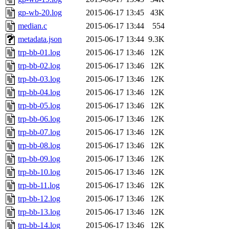
gp-wb-20.log
2015-06-17 13:45
43K
median.c
2015-06-17 13:44
554
metadata.json
2015-06-17 13:44
9.3K
trp-bb-01.log
2015-06-17 13:46
12K
trp-bb-02.log
2015-06-17 13:46
12K
trp-bb-03.log
2015-06-17 13:46
12K
trp-bb-04.log
2015-06-17 13:46
12K
trp-bb-05.log
2015-06-17 13:46
12K
trp-bb-06.log
2015-06-17 13:46
12K
trp-bb-07.log
2015-06-17 13:46
12K
trp-bb-08.log
2015-06-17 13:46
12K
trp-bb-09.log
2015-06-17 13:46
12K
trp-bb-10.log
2015-06-17 13:46
12K
trp-bb-11.log
2015-06-17 13:46
12K
trp-bb-12.log
2015-06-17 13:46
12K
trp-bb-13.log
2015-06-17 13:46
12K
trp-bb-14.log
2015-06-17 13:46
12K