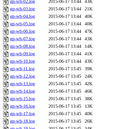
gp-wb-02.log
2015-06-17 13:44
43K
gp-wb-03.log
2015-06-17 13:44
21K
gp-wb-04.log
2015-06-17 13:44
40K
gp-wb-05.log
2015-06-17 13:44
40K
gp-wb-06.log
2015-06-17 13:44
47K
gp-wb-07.log
2015-06-17 13:44
43K
gp-wb-08.log
2015-06-17 13:44
14K
gp-wb-09.log
2015-06-17 13:44
41K
gp-wb-10.log
2015-06-17 13:44
43K
gp-wb-11.log
2015-06-17 13:45
39K
gp-wb-12.log
2015-06-17 13:45
24K
gp-wb-13.log
2015-06-17 13:45
42K
gp-wb-14.log
2015-06-17 13:45
46K
gp-wb-15.log
2015-06-17 13:45
38K
gp-wb-16.log
2015-06-17 13:45
13K
gp-wb-17.log
2015-06-17 13:45
40K
gp-wb-18.log
2015-06-17 13:45
26K
gp-wb-19.log
2015-06-17 13:45
34K