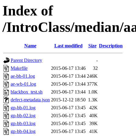
Index of
/IntroClass/median/
Name
Last modified
Size
Description
Parent Directory
-
Makefile
2015-06-17 13:46
32
ae-bb-01.log
2015-06-17 13:44
246K
ae-wb-01.log
2015-06-17 13:44
377K
blackbox_test.sh
2015-06-17 13:44
1.0K
defect-metadata.json
2015-12-12 18:50
1.3K
gp-bb-01.log
2015-06-17 13:45
42K
gp-bb-02.log
2015-06-17 13:45
40K
gp-bb-03.log
2015-06-17 13:45
39K
gp-bb-04.log
2015-06-17 13:45
41K