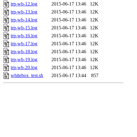
trp-wb-12.log
2015-06-17 13:46
12K
trp-wb-13.log
2015-06-17 13:46
12K
trp-wb-14.log
2015-06-17 13:46
12K
trp-wb-15.log
2015-06-17 13:46
12K
trp-wb-16.log
2015-06-17 13:46
12K
trp-wb-17.log
2015-06-17 13:46
12K
trp-wb-18.log
2015-06-17 13:46
12K
trp-wb-19.log
2015-06-17 13:46
12K
trp-wb-20.log
2015-06-17 13:46
12K
whitebox_test.sh
2015-06-17 13:44
857