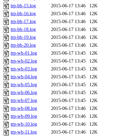
trp-bb-15.log
2015-06-17 13:46
12K
trp-bb-16.log
2015-06-17 13:46
12K
trp-bb-17.log
2015-06-17 13:46
12K
trp-bb-18.log
2015-06-17 13:46
12K
trp-bb-19.log
2015-06-17 13:46
12K
trp-bb-20.log
2015-06-17 13:46
12K
trp-wb-01.log
2015-06-17 13:45
12K
trp-wb-02.log
2015-06-17 13:45
12K
trp-wb-03.log
2015-06-17 13:45
12K
trp-wb-04.log
2015-06-17 13:45
12K
trp-wb-05.log
2015-06-17 13:45
12K
trp-wb-06.log
2015-06-17 13:45
12K
trp-wb-07.log
2015-06-17 13:45
12K
trp-wb-08.log
2015-06-17 13:46
12K
trp-wb-09.log
2015-06-17 13:46
12K
trp-wb-10.log
2015-06-17 13:46
12K
trp-wb-11.log
2015-06-17 13:46
12K