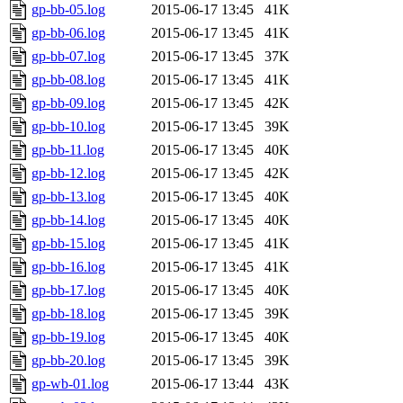
gp-bb-05.log
2015-06-17 13:45
41K
gp-bb-06.log
2015-06-17 13:45
41K
gp-bb-07.log
2015-06-17 13:45
37K
gp-bb-08.log
2015-06-17 13:45
41K
gp-bb-09.log
2015-06-17 13:45
42K
gp-bb-10.log
2015-06-17 13:45
39K
gp-bb-11.log
2015-06-17 13:45
40K
gp-bb-12.log
2015-06-17 13:45
42K
gp-bb-13.log
2015-06-17 13:45
40K
gp-bb-14.log
2015-06-17 13:45
40K
gp-bb-15.log
2015-06-17 13:45
41K
gp-bb-16.log
2015-06-17 13:45
41K
gp-bb-17.log
2015-06-17 13:45
40K
gp-bb-18.log
2015-06-17 13:45
39K
gp-bb-19.log
2015-06-17 13:45
40K
gp-bb-20.log
2015-06-17 13:45
39K
gp-wb-01.log
2015-06-17 13:44
43K