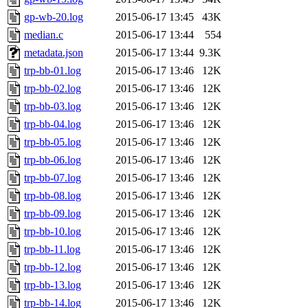
gp-wb-20.log
2015-06-17 13:45
43K
median.c
2015-06-17 13:44
554
metadata.json
2015-06-17 13:44
9.3K
trp-bb-01.log
2015-06-17 13:46
12K
trp-bb-02.log
2015-06-17 13:46
12K
trp-bb-03.log
2015-06-17 13:46
12K
trp-bb-04.log
2015-06-17 13:46
12K
trp-bb-05.log
2015-06-17 13:46
12K
trp-bb-06.log
2015-06-17 13:46
12K
trp-bb-07.log
2015-06-17 13:46
12K
trp-bb-08.log
2015-06-17 13:46
12K
trp-bb-09.log
2015-06-17 13:46
12K
trp-bb-10.log
2015-06-17 13:46
12K
trp-bb-11.log
2015-06-17 13:46
12K
trp-bb-12.log
2015-06-17 13:46
12K
trp-bb-13.log
2015-06-17 13:46
12K
trp-bb-14.log
2015-06-17 13:46
12K