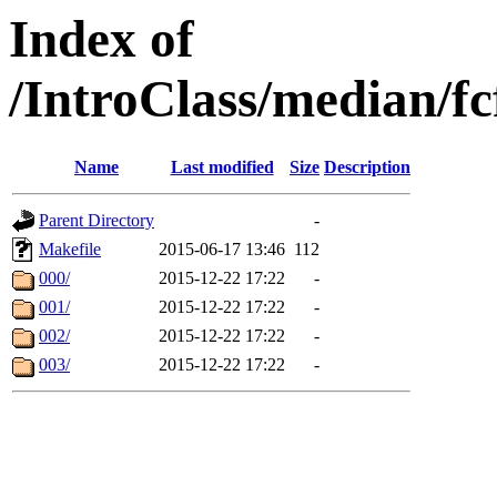
Index of
/IntroClass/median/
Name
Last modified
Size
Description
Parent Directory
-
Makefile
2015-06-17 13:46
112
000/
2015-12-22 17:22
-
001/
2015-12-22 17:22
-
002/
2015-12-22 17:22
-
003/
2015-12-22 17:22
-