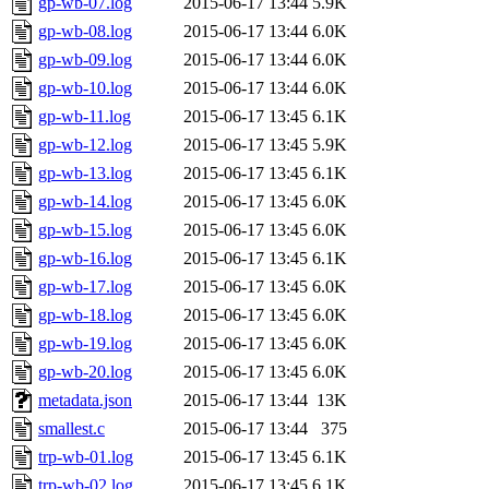
gp-wb-07.log
2015-06-17 13:44
5.9K
gp-wb-08.log
2015-06-17 13:44
6.0K
gp-wb-09.log
2015-06-17 13:44
6.0K
gp-wb-10.log
2015-06-17 13:44
6.0K
gp-wb-11.log
2015-06-17 13:45
6.1K
gp-wb-12.log
2015-06-17 13:45
5.9K
gp-wb-13.log
2015-06-17 13:45
6.1K
gp-wb-14.log
2015-06-17 13:45
6.0K
gp-wb-15.log
2015-06-17 13:45
6.0K
gp-wb-16.log
2015-06-17 13:45
6.1K
gp-wb-17.log
2015-06-17 13:45
6.0K
gp-wb-18.log
2015-06-17 13:45
6.0K
gp-wb-19.log
2015-06-17 13:45
6.0K
gp-wb-20.log
2015-06-17 13:45
6.0K
metadata.json
2015-06-17 13:44
13K
smallest.c
2015-06-17 13:44
375
trp-wb-01.log
2015-06-17 13:45
6.1K
trp-wb-02.log
2015-06-17 13:45
6.1K