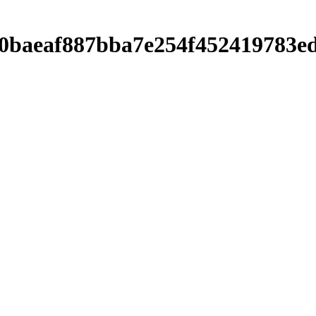
9c0baeaf887bba7e254f452419783