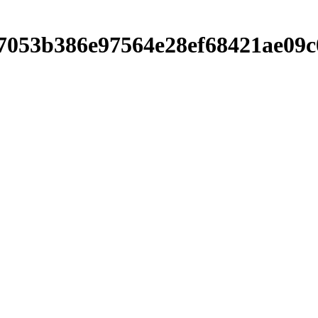
00b7053b386e97564e28ef68421ae0