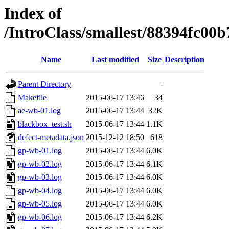
Index of
/IntroClass/smallest/88394fc
Name
Last modified
Size
Description
Parent Directory
-
Makefile
2015-06-17 13:46
34
ae-wb-01.log
2015-06-17 13:44
32K
blackbox_test.sh
2015-06-17 13:44
1.1K
defect-metadata.json
2015-12-12 18:50
618
gp-wb-01.log
2015-06-17 13:44
6.0K
gp-wb-02.log
2015-06-17 13:44
6.1K
gp-wb-03.log
2015-06-17 13:44
6.0K
gp-wb-04.log
2015-06-17 13:44
6.0K
gp-wb-05.log
2015-06-17 13:44
6.0K
gp-wb-06.log
2015-06-17 13:44
6.2K