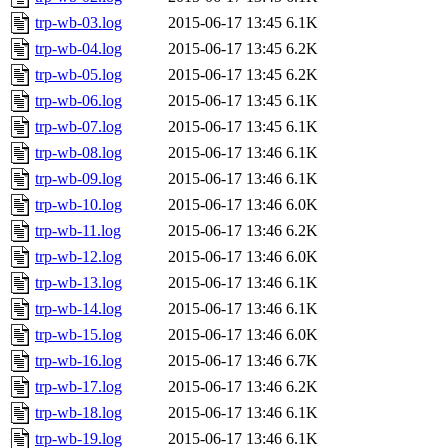
trp-wb-03.log
2015-06-17 13:45
6.1K
trp-wb-04.log
2015-06-17 13:45
6.2K
trp-wb-05.log
2015-06-17 13:45
6.2K
trp-wb-06.log
2015-06-17 13:45
6.1K
trp-wb-07.log
2015-06-17 13:45
6.1K
trp-wb-08.log
2015-06-17 13:46
6.1K
trp-wb-09.log
2015-06-17 13:46
6.1K
trp-wb-10.log
2015-06-17 13:46
6.0K
trp-wb-11.log
2015-06-17 13:46
6.2K
trp-wb-12.log
2015-06-17 13:46
6.0K
trp-wb-13.log
2015-06-17 13:46
6.1K
trp-wb-14.log
2015-06-17 13:46
6.1K
trp-wb-15.log
2015-06-17 13:46
6.0K
trp-wb-16.log
2015-06-17 13:46
6.7K
trp-wb-17.log
2015-06-17 13:46
6.2K
trp-wb-18.log
2015-06-17 13:46
6.1K
trp-wb-19.log
2015-06-17 13:46
6.1K