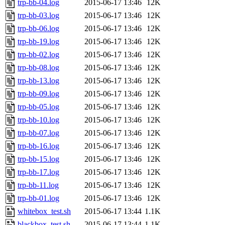
trp-bb-04.log
2015-06-17 13:46
12K
trp-bb-03.log
2015-06-17 13:46
12K
trp-bb-06.log
2015-06-17 13:46
12K
trp-bb-19.log
2015-06-17 13:46
12K
trp-bb-02.log
2015-06-17 13:46
12K
trp-bb-08.log
2015-06-17 13:46
12K
trp-bb-13.log
2015-06-17 13:46
12K
trp-bb-09.log
2015-06-17 13:46
12K
trp-bb-05.log
2015-06-17 13:46
12K
trp-bb-10.log
2015-06-17 13:46
12K
trp-bb-07.log
2015-06-17 13:46
12K
trp-bb-16.log
2015-06-17 13:46
12K
trp-bb-15.log
2015-06-17 13:46
12K
trp-bb-17.log
2015-06-17 13:46
12K
trp-bb-11.log
2015-06-17 13:46
12K
trp-bb-01.log
2015-06-17 13:46
12K
whitebox_test.sh
2015-06-17 13:44
1.1K
blackbox_test.sh
2015-06-17 13:44
1.1K