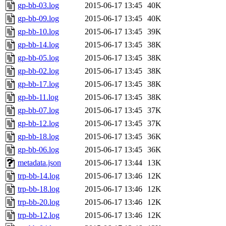
gp-bb-03.log
2015-06-17 13:45
40K
gp-bb-09.log
2015-06-17 13:45
40K
gp-bb-10.log
2015-06-17 13:45
39K
gp-bb-14.log
2015-06-17 13:45
38K
gp-bb-05.log
2015-06-17 13:45
38K
gp-bb-02.log
2015-06-17 13:45
38K
gp-bb-17.log
2015-06-17 13:45
38K
gp-bb-11.log
2015-06-17 13:45
38K
gp-bb-07.log
2015-06-17 13:45
37K
gp-bb-12.log
2015-06-17 13:45
37K
gp-bb-18.log
2015-06-17 13:45
36K
gp-bb-06.log
2015-06-17 13:45
36K
metadata.json
2015-06-17 13:44
13K
trp-bb-14.log
2015-06-17 13:46
12K
trp-bb-18.log
2015-06-17 13:46
12K
trp-bb-20.log
2015-06-17 13:46
12K
trp-bb-12.log
2015-06-17 13:46
12K