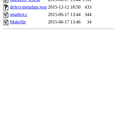
defect-metadata.json
2015-12-12 18:50
433
smallest.c
2015-06-17 13:44
344
Makefile
2015-06-17 13:46
34