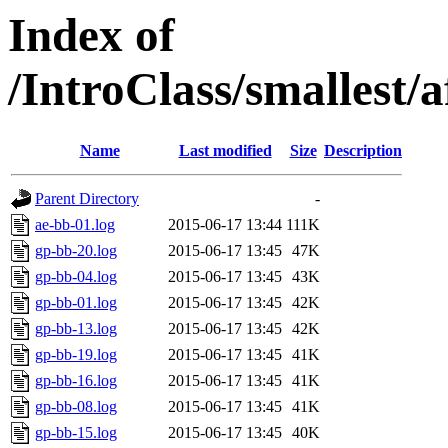
Index of
/IntroClass/smalles
Name
Last modified
Size
Description
Parent Directory
-
ae-bb-01.log
2015-06-17 13:44
111K
gp-bb-20.log
2015-06-17 13:45
47K
gp-bb-04.log
2015-06-17 13:45
43K
gp-bb-01.log
2015-06-17 13:45
42K
gp-bb-13.log
2015-06-17 13:45
42K
gp-bb-19.log
2015-06-17 13:45
41K
gp-bb-16.log
2015-06-17 13:45
41K
gp-bb-08.log
2015-06-17 13:45
41K
gp-bb-15.log
2015-06-17 13:45
40K