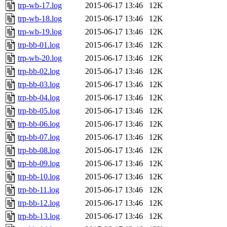
trp-wb-17.log
2015-06-17 13:46
12K
trp-wb-18.log
2015-06-17 13:46
12K
trp-wb-19.log
2015-06-17 13:46
12K
trp-bb-01.log
2015-06-17 13:46
12K
trp-wb-20.log
2015-06-17 13:46
12K
trp-bb-02.log
2015-06-17 13:46
12K
trp-bb-03.log
2015-06-17 13:46
12K
trp-bb-04.log
2015-06-17 13:46
12K
trp-bb-05.log
2015-06-17 13:46
12K
trp-bb-06.log
2015-06-17 13:46
12K
trp-bb-07.log
2015-06-17 13:46
12K
trp-bb-08.log
2015-06-17 13:46
12K
trp-bb-09.log
2015-06-17 13:46
12K
trp-bb-10.log
2015-06-17 13:46
12K
trp-bb-11.log
2015-06-17 13:46
12K
trp-bb-12.log
2015-06-17 13:46
12K
trp-bb-13.log
2015-06-17 13:46
12K