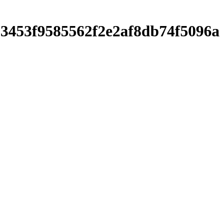
c303453f9585562f2e2af8db74f50