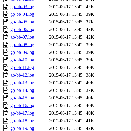
gp-bb-03.log
2015-06-17 13:45
42K
gp-bb-04.log
2015-06-17 13:45
39K
gp-bb-05.log
2015-06-17 13:45
37K
gp-bb-06.log
2015-06-17 13:45
43K
gp-bb-07.log
2015-06-17 13:45
42K
gp-bb-08.log
2015-06-17 13:45
39K
gp-bb-09.log
2015-06-17 13:45
39K
gp-bb-10.log
2015-06-17 13:45
39K
gp-bb-11.log
2015-06-17 13:45
40K
gp-bb-12.log
2015-06-17 13:45
38K
gp-bb-13.log
2015-06-17 13:45
40K
gp-bb-14.log
2015-06-17 13:45
37K
gp-bb-15.log
2015-06-17 13:45
40K
gp-bb-16.log
2015-06-17 13:45
40K
gp-bb-17.log
2015-06-17 13:45
40K
gp-bb-18.log
2015-06-17 13:45
41K
gp-bb-19.log
2015-06-17 13:45
42K