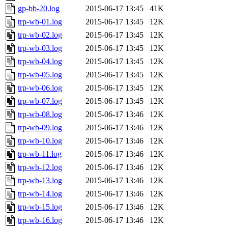
gp-bb-20.log
2015-06-17 13:45
41K
trp-wb-01.log
2015-06-17 13:45
12K
trp-wb-02.log
2015-06-17 13:45
12K
trp-wb-03.log
2015-06-17 13:45
12K
trp-wb-04.log
2015-06-17 13:45
12K
trp-wb-05.log
2015-06-17 13:45
12K
trp-wb-06.log
2015-06-17 13:45
12K
trp-wb-07.log
2015-06-17 13:45
12K
trp-wb-08.log
2015-06-17 13:46
12K
trp-wb-09.log
2015-06-17 13:46
12K
trp-wb-10.log
2015-06-17 13:46
12K
trp-wb-11.log
2015-06-17 13:46
12K
trp-wb-12.log
2015-06-17 13:46
12K
trp-wb-13.log
2015-06-17 13:46
12K
trp-wb-14.log
2015-06-17 13:46
12K
trp-wb-15.log
2015-06-17 13:46
12K
trp-wb-16.log
2015-06-17 13:46
12K