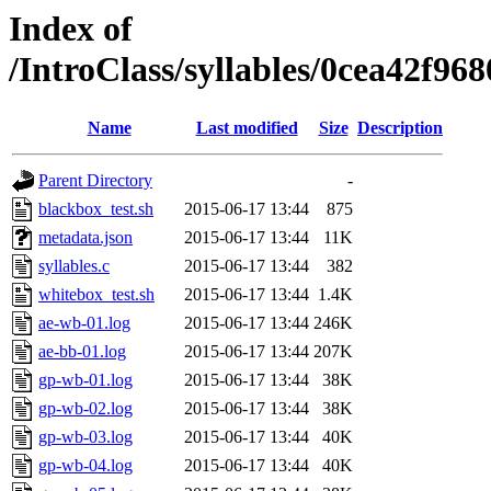
Index of
/IntroClass/syllables/0cea42
Name
Last modified
Size
Description
Parent Directory
-
blackbox_test.sh
2015-06-17 13:44
875
metadata.json
2015-06-17 13:44
11K
syllables.c
2015-06-17 13:44
382
whitebox_test.sh
2015-06-17 13:44
1.4K
ae-wb-01.log
2015-06-17 13:44
246K
ae-bb-01.log
2015-06-17 13:44
207K
gp-wb-01.log
2015-06-17 13:44
38K
gp-wb-02.log
2015-06-17 13:44
38K
gp-wb-03.log
2015-06-17 13:44
40K
gp-wb-04.log
2015-06-17 13:44
40K