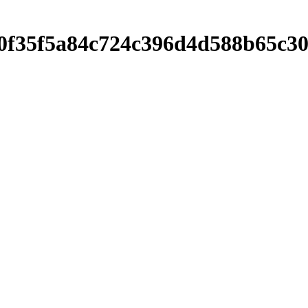
f9680f35f5a84c724c396d4d588b65