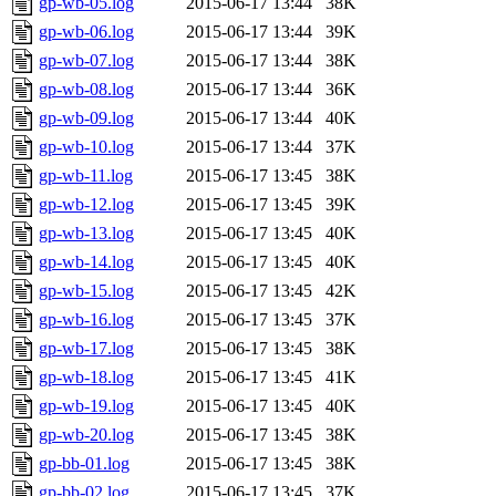
gp-wb-05.log
2015-06-17 13:44
38K
gp-wb-06.log
2015-06-17 13:44
39K
gp-wb-07.log
2015-06-17 13:44
38K
gp-wb-08.log
2015-06-17 13:44
36K
gp-wb-09.log
2015-06-17 13:44
40K
gp-wb-10.log
2015-06-17 13:44
37K
gp-wb-11.log
2015-06-17 13:45
38K
gp-wb-12.log
2015-06-17 13:45
39K
gp-wb-13.log
2015-06-17 13:45
40K
gp-wb-14.log
2015-06-17 13:45
40K
gp-wb-15.log
2015-06-17 13:45
42K
gp-wb-16.log
2015-06-17 13:45
37K
gp-wb-17.log
2015-06-17 13:45
38K
gp-wb-18.log
2015-06-17 13:45
41K
gp-wb-19.log
2015-06-17 13:45
40K
gp-wb-20.log
2015-06-17 13:45
38K
gp-bb-01.log
2015-06-17 13:45
38K
gp-bb-02.log
2015-06-17 13:45
37K