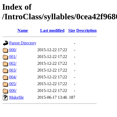
Index of
/IntroClass/syllables/0cea42
Name
Last modified
Size
Description
Parent Directory
-
000/
2015-12-22 17:22
-
001/
2015-12-22 17:22
-
002/
2015-12-22 17:22
-
003/
2015-12-22 17:22
-
004/
2015-12-22 17:22
-
005/
2015-12-22 17:22
-
006/
2015-12-22 17:22
-
Makefile
2015-06-17 13:46
187