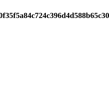
f9680f35f5a84c724c396d4d588b65