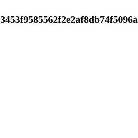
c303453f9585562f2e2af8db74f50