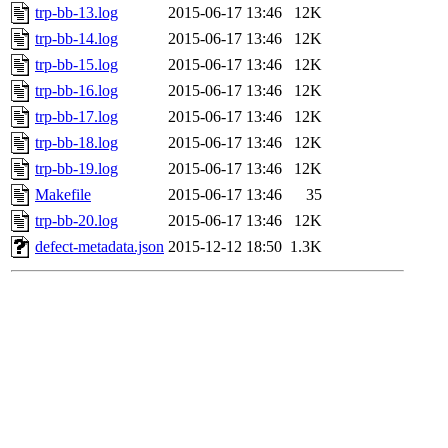
trp-bb-13.log
2015-06-17 13:46
12K
trp-bb-14.log
2015-06-17 13:46
12K
trp-bb-15.log
2015-06-17 13:46
12K
trp-bb-16.log
2015-06-17 13:46
12K
trp-bb-17.log
2015-06-17 13:46
12K
trp-bb-18.log
2015-06-17 13:46
12K
trp-bb-19.log
2015-06-17 13:46
12K
Makefile
2015-06-17 13:46
35
trp-bb-20.log
2015-06-17 13:46
12K
defect-metadata.json
2015-12-12 18:50
1.3K