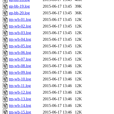
gp-bb-19.log
2015-06-17 13:45
39K
gp-bb-20.log
2015-06-17 13:45
36K
trp-wb-01.log
2015-06-17 13:45
12K
trp-wb-02.log
2015-06-17 13:45
12K
trp-wb-03.log
2015-06-17 13:45
12K
trp-wb-04.log
2015-06-17 13:45
12K
trp-wb-05.log
2015-06-17 13:45
12K
trp-wb-06.log
2015-06-17 13:45
12K
trp-wb-07.log
2015-06-17 13:45
12K
trp-wb-08.log
2015-06-17 13:46
12K
trp-wb-09.log
2015-06-17 13:46
12K
trp-wb-10.log
2015-06-17 13:46
12K
trp-wb-11.log
2015-06-17 13:46
12K
trp-wb-12.log
2015-06-17 13:46
12K
trp-wb-13.log
2015-06-17 13:46
12K
trp-wb-14.log
2015-06-17 13:46
12K
trp-wb-15.log
2015-06-17 13:46
12K