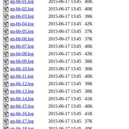
gp-bb-01.log
2015-06-17 13:45
40K
gp-bb-02.log
2015-06-17 13:45
40K
gp-bb-03.log
2015-06-17 13:45
39K
gp-bb-04.log
2015-06-17 13:45
42K
gp-bb-05.log
2015-06-17 13:45
37K
gp-bb-06.log
2015-06-17 13:45
37K
gp-bb-07.log
2015-06-17 13:45
40K
gp-bb-08.log
2015-06-17 13:45
42K
gp-bb-09.log
2015-06-17 13:45
38K
gp-bb-10.log
2015-06-17 13:45
36K
gp-bb-11.log
2015-06-17 13:45
40K
gp-bb-12.log
2015-06-17 13:45
39K
gp-bb-13.log
2015-06-17 13:45
38K
gp-bb-14.log
2015-06-17 13:45
41K
gp-bb-15.log
2015-06-17 13:45
40K
gp-bb-16.log
2015-06-17 13:45
41K
gp-bb-17.log
2015-06-17 13:45
37K
gp-bb-18.log
2015-06-17 13:45
40K