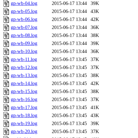
gp-wb-04.log
2015-06-17 13:44
39K
gp-wb-05.log
2015-06-17 13:44
43K
gp-wb-06.log
2015-06-17 13:44
42K
gp-wb-07.log
2015-06-17 13:44
36K
gp-wb-08.log
2015-06-17 13:44
38K
gp-wb-09.log
2015-06-17 13:44
39K
gp-wb-10.log
2015-06-17 13:44
36K
gp-wb-11.log
2015-06-17 13:45
37K
gp-wb-12.log
2015-06-17 13:45
37K
gp-wb-13.log
2015-06-17 13:45
38K
gp-wb-14.log
2015-06-17 13:45
42K
gp-wb-15.log
2015-06-17 13:45
38K
gp-wb-16.log
2015-06-17 13:45
37K
gp-wb-17.log
2015-06-17 13:45
41K
gp-wb-18.log
2015-06-17 13:45
43K
gp-wb-19.log
2015-06-17 13:45
39K
gp-wb-20.log
2015-06-17 13:45
37K