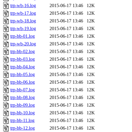
trp-wb-16.log
2015-06-17 13:46
12K
trp-wb-17.log
2015-06-17 13:46
12K
trp-wb-18.log
2015-06-17 13:46
12K
trp-wb-19.log
2015-06-17 13:46
12K
trp-bb-01.log
2015-06-17 13:46
12K
trp-wb-20.log
2015-06-17 13:46
12K
trp-bb-02.log
2015-06-17 13:46
12K
trp-bb-03.log
2015-06-17 13:46
12K
trp-bb-04.log
2015-06-17 13:46
12K
trp-bb-05.log
2015-06-17 13:46
12K
trp-bb-06.log
2015-06-17 13:46
12K
trp-bb-07.log
2015-06-17 13:46
12K
trp-bb-08.log
2015-06-17 13:46
12K
trp-bb-09.log
2015-06-17 13:46
12K
trp-bb-10.log
2015-06-17 13:46
12K
trp-bb-11.log
2015-06-17 13:46
12K
trp-bb-12.log
2015-06-17 13:46
12K