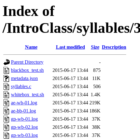
Index of
/IntroClass/syllabl
Name
Last modified
Size
Description
Parent Directory
-
blackbox_test.sh
2015-06-17 13:44
875
metadata.json
2015-06-17 13:44
11K
syllables.c
2015-06-17 13:44
506
whitebox_test.sh
2015-06-17 13:44
1.4K
ae-wb-01.log
2015-06-17 13:44
219K
ae-bb-01.log
2015-06-17 13:44
186K
gp-wb-01.log
2015-06-17 13:44
37K
gp-wb-02.log
2015-06-17 13:44
38K
gp-wb-03.log
2015-06-17 13:44
37K