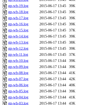
gp-wb-19.log
2015-06-17 13:45
39K
gp-wb-18.log
2015-06-17 13:45
39K
gp-wb-17.log
2015-06-17 13:45
39K
gp-wb-16.log
2015-06-17 13:45
39K
gp-wb-15.log
2015-06-17 13:45
37K
gp-wb-14.log
2015-06-17 13:45
39K
gp-wb-13.log
2015-06-17 13:45
38K
gp-wb-12.log
2015-06-17 13:45
39K
gp-wb-11.log
2015-06-17 13:45
37K
gp-wb-10.log
2015-06-17 13:44
39K
gp-wb-09.log
2015-06-17 13:44
39K
gp-wb-08.log
2015-06-17 13:44
41K
gp-wb-07.log
2015-06-17 13:44
42K
gp-wb-06.log
2015-06-17 13:44
40K
gp-wb-05.log
2015-06-17 13:44
39K
gp-wb-04.log
2015-06-17 13:44
41K
gp-wb-03.log
2015-06-17 13:44
43K