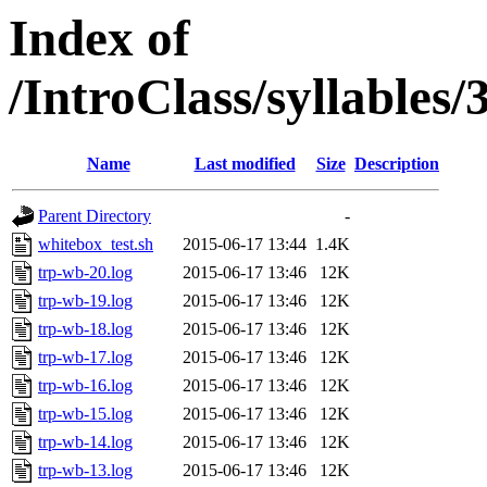
Index of
/IntroClass/syllabl
Name
Last modified
Size
Description
Parent Directory
-
whitebox_test.sh
2015-06-17 13:44
1.4K
trp-wb-20.log
2015-06-17 13:46
12K
trp-wb-19.log
2015-06-17 13:46
12K
trp-wb-18.log
2015-06-17 13:46
12K
trp-wb-17.log
2015-06-17 13:46
12K
trp-wb-16.log
2015-06-17 13:46
12K
trp-wb-15.log
2015-06-17 13:46
12K
trp-wb-14.log
2015-06-17 13:46
12K
trp-wb-13.log
2015-06-17 13:46
12K