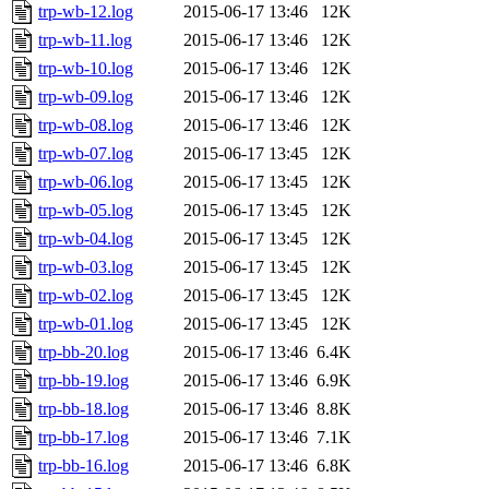
trp-wb-12.log
2015-06-17 13:46
12K
trp-wb-11.log
2015-06-17 13:46
12K
trp-wb-10.log
2015-06-17 13:46
12K
trp-wb-09.log
2015-06-17 13:46
12K
trp-wb-08.log
2015-06-17 13:46
12K
trp-wb-07.log
2015-06-17 13:45
12K
trp-wb-06.log
2015-06-17 13:45
12K
trp-wb-05.log
2015-06-17 13:45
12K
trp-wb-04.log
2015-06-17 13:45
12K
trp-wb-03.log
2015-06-17 13:45
12K
trp-wb-02.log
2015-06-17 13:45
12K
trp-wb-01.log
2015-06-17 13:45
12K
trp-bb-20.log
2015-06-17 13:46
6.4K
trp-bb-19.log
2015-06-17 13:46
6.9K
trp-bb-18.log
2015-06-17 13:46
8.8K
trp-bb-17.log
2015-06-17 13:46
7.1K
trp-bb-16.log
2015-06-17 13:46
6.8K