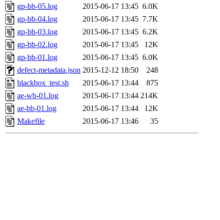
gp-bb-05.log
2015-06-17 13:45
6.0K
gp-bb-04.log
2015-06-17 13:45
7.7K
gp-bb-03.log
2015-06-17 13:45
6.2K
gp-bb-02.log
2015-06-17 13:45
12K
gp-bb-01.log
2015-06-17 13:45
6.0K
defect-metadata.json
2015-12-12 18:50
248
blackbox_test.sh
2015-06-17 13:44
875
ae-wb-01.log
2015-06-17 13:44
214K
ae-bb-01.log
2015-06-17 13:44
12K
Makefile
2015-06-17 13:46
35