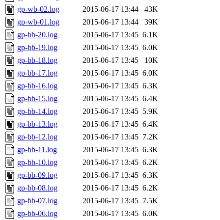
gp-wb-02.log
2015-06-17 13:44
43K
gp-wb-01.log
2015-06-17 13:44
39K
gp-bb-20.log
2015-06-17 13:45
6.1K
gp-bb-19.log
2015-06-17 13:45
6.0K
gp-bb-18.log
2015-06-17 13:45
10K
gp-bb-17.log
2015-06-17 13:45
6.0K
gp-bb-16.log
2015-06-17 13:45
6.3K
gp-bb-15.log
2015-06-17 13:45
6.4K
gp-bb-14.log
2015-06-17 13:45
5.9K
gp-bb-13.log
2015-06-17 13:45
6.4K
gp-bb-12.log
2015-06-17 13:45
7.2K
gp-bb-11.log
2015-06-17 13:45
6.3K
gp-bb-10.log
2015-06-17 13:45
6.2K
gp-bb-09.log
2015-06-17 13:45
6.3K
gp-bb-08.log
2015-06-17 13:45
6.2K
gp-bb-07.log
2015-06-17 13:45
7.5K
gp-bb-06.log
2015-06-17 13:45
6.0K