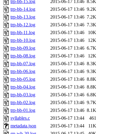
trp-bb-15.log
2015-06-17 13:46
8.5K
trp-bb-14.log
2015-06-17 13:46
9.2K
trp-bb-13.log
2015-06-17 13:46
7.2K
trp-bb-12.log
2015-06-17 13:46
7.3K
trp-bb-11.log
2015-06-17 13:46
10K
trp-bb-10.log
2015-06-17 13:46
12K
trp-bb-09.log
2015-06-17 13:46
6.7K
trp-bb-08.log
2015-06-17 13:46
12K
trp-bb-07.log
2015-06-17 13:46
8.3K
trp-bb-06.log
2015-06-17 13:46
9.3K
trp-bb-05.log
2015-06-17 13:46
8.8K
trp-bb-04.log
2015-06-17 13:46
8.8K
trp-bb-03.log
2015-06-17 13:46
6.8K
trp-bb-02.log
2015-06-17 13:46
9.7K
trp-bb-01.log
2015-06-17 13:46
8.1K
syllables.c
2015-06-17 13:44
461
metadata.json
2015-06-17 13:44
11K
gp-wb-20.log
2015-06-17 13:45
40K