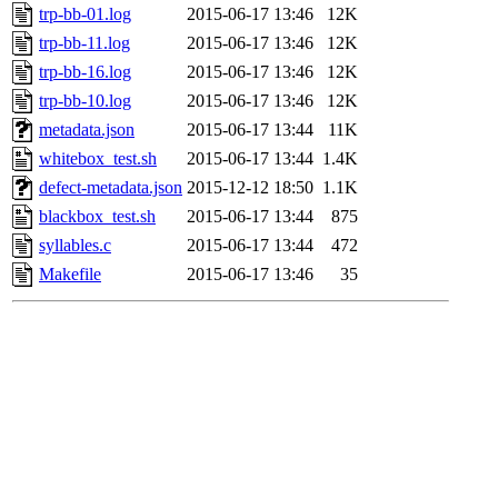
trp-bb-01.log
2015-06-17 13:46
12K
trp-bb-11.log
2015-06-17 13:46
12K
trp-bb-16.log
2015-06-17 13:46
12K
trp-bb-10.log
2015-06-17 13:46
12K
metadata.json
2015-06-17 13:44
11K
whitebox_test.sh
2015-06-17 13:44
1.4K
defect-metadata.json
2015-12-12 18:50
1.1K
blackbox_test.sh
2015-06-17 13:44
875
syllables.c
2015-06-17 13:44
472
Makefile
2015-06-17 13:46
35