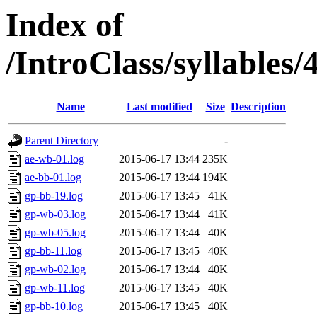
Index of
/IntroClass/syllabl
Name
Last modified
Size
Description
Parent Directory
-
ae-wb-01.log
2015-06-17 13:44
235K
ae-bb-01.log
2015-06-17 13:44
194K
gp-bb-19.log
2015-06-17 13:45
41K
gp-wb-03.log
2015-06-17 13:44
41K
gp-wb-05.log
2015-06-17 13:44
40K
gp-bb-11.log
2015-06-17 13:45
40K
gp-wb-02.log
2015-06-17 13:44
40K
gp-wb-11.log
2015-06-17 13:45
40K
gp-bb-10.log
2015-06-17 13:45
40K