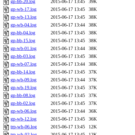
gp-bb-20.log
2015-06-17 13:45
39K
gp-wb-17.log
2015-06-17 13:45
38K
gp-wb-13.log
2015-06-17 13:45
38K
gp-wb-04.log
2015-06-17 13:44
38K
gp-bb-04.log
2015-06-17 13:45
38K
gp-bb-15.log
2015-06-17 13:45
38K
gp-wb-01.log
2015-06-17 13:44
38K
gp-bb-03.log
2015-06-17 13:45
38K
gp-wb-07.log
2015-06-17 13:44
38K
gp-bb-14.log
2015-06-17 13:45
37K
gp-wb-09.log
2015-06-17 13:44
37K
gp-wb-19.log
2015-06-17 13:45
37K
gp-bb-08.log
2015-06-17 13:45
37K
gp-bb-02.log
2015-06-17 13:45
37K
gp-wb-06.log
2015-06-17 13:44
36K
gp-wb-12.log
2015-06-17 13:45
36K
trp-wb-06.log
2015-06-17 13:45
12K
trp-wb-02.log
2015-06-17 13:45
12K