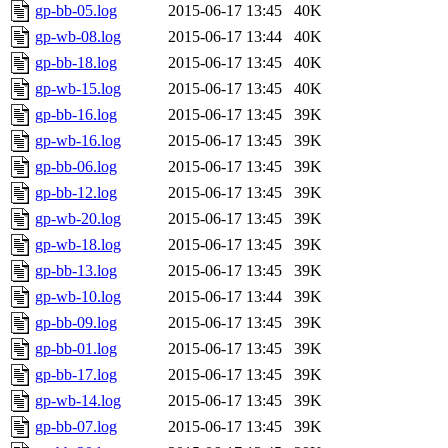
gp-bb-05.log
2015-06-17 13:45
40K
gp-wb-08.log
2015-06-17 13:44
40K
gp-bb-18.log
2015-06-17 13:45
40K
gp-wb-15.log
2015-06-17 13:45
40K
gp-bb-16.log
2015-06-17 13:45
39K
gp-wb-16.log
2015-06-17 13:45
39K
gp-bb-06.log
2015-06-17 13:45
39K
gp-bb-12.log
2015-06-17 13:45
39K
gp-wb-20.log
2015-06-17 13:45
39K
gp-wb-18.log
2015-06-17 13:45
39K
gp-bb-13.log
2015-06-17 13:45
39K
gp-wb-10.log
2015-06-17 13:44
39K
gp-bb-09.log
2015-06-17 13:45
39K
gp-bb-01.log
2015-06-17 13:45
39K
gp-bb-17.log
2015-06-17 13:45
39K
gp-wb-14.log
2015-06-17 13:45
39K
gp-bb-07.log
2015-06-17 13:45
39K