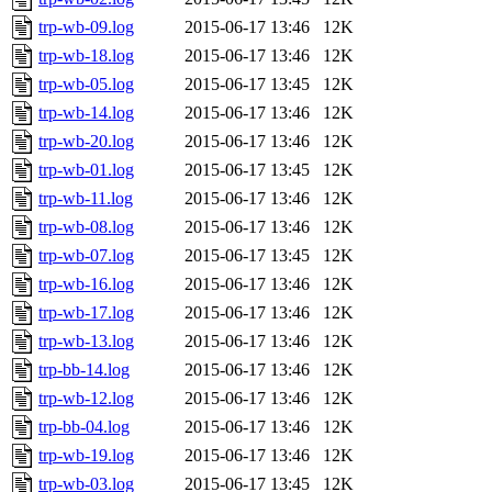
trp-wb-09.log
2015-06-17 13:46
12K
trp-wb-18.log
2015-06-17 13:46
12K
trp-wb-05.log
2015-06-17 13:45
12K
trp-wb-14.log
2015-06-17 13:46
12K
trp-wb-20.log
2015-06-17 13:46
12K
trp-wb-01.log
2015-06-17 13:45
12K
trp-wb-11.log
2015-06-17 13:46
12K
trp-wb-08.log
2015-06-17 13:46
12K
trp-wb-07.log
2015-06-17 13:45
12K
trp-wb-16.log
2015-06-17 13:46
12K
trp-wb-17.log
2015-06-17 13:46
12K
trp-wb-13.log
2015-06-17 13:46
12K
trp-bb-14.log
2015-06-17 13:46
12K
trp-wb-12.log
2015-06-17 13:46
12K
trp-bb-04.log
2015-06-17 13:46
12K
trp-wb-19.log
2015-06-17 13:46
12K
trp-wb-03.log
2015-06-17 13:45
12K