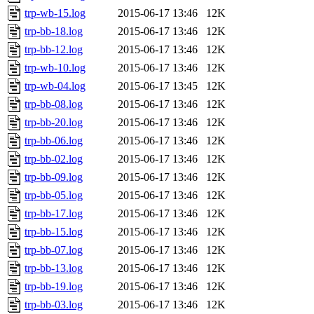
trp-wb-15.log
2015-06-17 13:46
12K
trp-bb-18.log
2015-06-17 13:46
12K
trp-bb-12.log
2015-06-17 13:46
12K
trp-wb-10.log
2015-06-17 13:46
12K
trp-wb-04.log
2015-06-17 13:45
12K
trp-bb-08.log
2015-06-17 13:46
12K
trp-bb-20.log
2015-06-17 13:46
12K
trp-bb-06.log
2015-06-17 13:46
12K
trp-bb-02.log
2015-06-17 13:46
12K
trp-bb-09.log
2015-06-17 13:46
12K
trp-bb-05.log
2015-06-17 13:46
12K
trp-bb-17.log
2015-06-17 13:46
12K
trp-bb-15.log
2015-06-17 13:46
12K
trp-bb-07.log
2015-06-17 13:46
12K
trp-bb-13.log
2015-06-17 13:46
12K
trp-bb-19.log
2015-06-17 13:46
12K
trp-bb-03.log
2015-06-17 13:46
12K