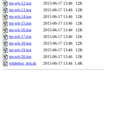
trp-wb-12.log
2015-06-17 13:46
12K
trp-wb-13.log
2015-06-17 13:46
12K
trp-wb-14.log
2015-06-17 13:46
12K
trp-wb-15.log
2015-06-17 13:46
12K
trp-wb-16.log
2015-06-17 13:46
12K
trp-wb-17.log
2015-06-17 13:46
12K
trp-wb-18.log
2015-06-17 13:46
12K
trp-wb-19.log
2015-06-17 13:46
12K
trp-wb-20.log
2015-06-17 13:46
12K
whitebox_test.sh
2015-06-17 13:44
1.4K