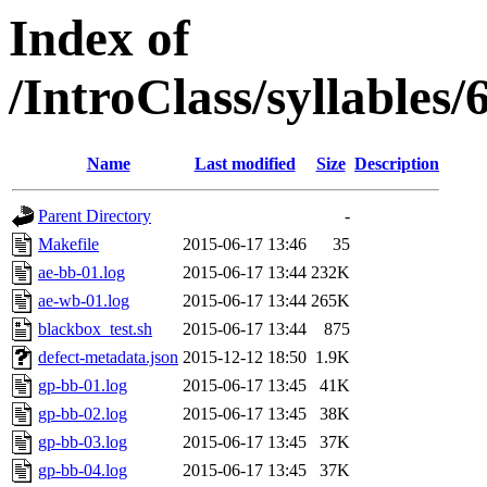
Index of
/IntroClass/syllabl
Name
Last modified
Size
Description
Parent Directory
-
Makefile
2015-06-17 13:46
35
ae-bb-01.log
2015-06-17 13:44
232K
ae-wb-01.log
2015-06-17 13:44
265K
blackbox_test.sh
2015-06-17 13:44
875
defect-metadata.json
2015-12-12 18:50
1.9K
gp-bb-01.log
2015-06-17 13:45
41K
gp-bb-02.log
2015-06-17 13:45
38K
gp-bb-03.log
2015-06-17 13:45
37K
gp-bb-04.log
2015-06-17 13:45
37K