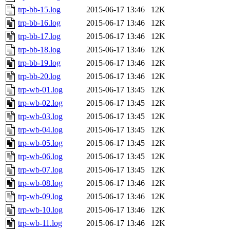
trp-bb-15.log
2015-06-17 13:46
12K
trp-bb-16.log
2015-06-17 13:46
12K
trp-bb-17.log
2015-06-17 13:46
12K
trp-bb-18.log
2015-06-17 13:46
12K
trp-bb-19.log
2015-06-17 13:46
12K
trp-bb-20.log
2015-06-17 13:46
12K
trp-wb-01.log
2015-06-17 13:45
12K
trp-wb-02.log
2015-06-17 13:45
12K
trp-wb-03.log
2015-06-17 13:45
12K
trp-wb-04.log
2015-06-17 13:45
12K
trp-wb-05.log
2015-06-17 13:45
12K
trp-wb-06.log
2015-06-17 13:45
12K
trp-wb-07.log
2015-06-17 13:45
12K
trp-wb-08.log
2015-06-17 13:46
12K
trp-wb-09.log
2015-06-17 13:46
12K
trp-wb-10.log
2015-06-17 13:46
12K
trp-wb-11.log
2015-06-17 13:46
12K