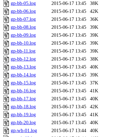
gp-bb-05.log
2015-06-17 13:45
38K
gp-bb-06.log
2015-06-17 13:45
42K
gp-bb-07.log
2015-06-17 13:45
36K
gp-bb-08.log
2015-06-17 13:45
39K
gp-bb-09.log
2015-06-17 13:45
39K
gp-bb-10.log
2015-06-17 13:45
39K
gp-bb-11.log
2015-06-17 13:45
39K
gp-bb-12.log
2015-06-17 13:45
38K
gp-bb-13.log
2015-06-17 13:45
40K
gp-bb-14.log
2015-06-17 13:45
39K
gp-bb-15.log
2015-06-17 13:45
37K
gp-bb-16.log
2015-06-17 13:45
41K
gp-bb-17.log
2015-06-17 13:45
40K
gp-bb-18.log
2015-06-17 13:45
42K
gp-bb-19.log
2015-06-17 13:45
41K
gp-bb-20.log
2015-06-17 13:45
40K
gp-wb-01.log
2015-06-17 13:44
40K