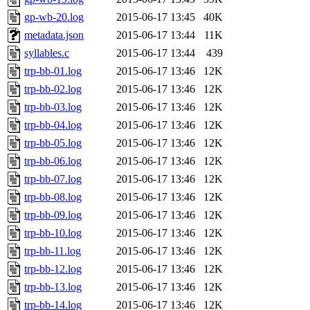
gp-wb-20.log
2015-06-17 13:45
40K
metadata.json
2015-06-17 13:44
11K
syllables.c
2015-06-17 13:44
439
trp-bb-01.log
2015-06-17 13:46
12K
trp-bb-02.log
2015-06-17 13:46
12K
trp-bb-03.log
2015-06-17 13:46
12K
trp-bb-04.log
2015-06-17 13:46
12K
trp-bb-05.log
2015-06-17 13:46
12K
trp-bb-06.log
2015-06-17 13:46
12K
trp-bb-07.log
2015-06-17 13:46
12K
trp-bb-08.log
2015-06-17 13:46
12K
trp-bb-09.log
2015-06-17 13:46
12K
trp-bb-10.log
2015-06-17 13:46
12K
trp-bb-11.log
2015-06-17 13:46
12K
trp-bb-12.log
2015-06-17 13:46
12K
trp-bb-13.log
2015-06-17 13:46
12K
trp-bb-14.log
2015-06-17 13:46
12K