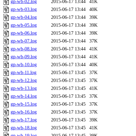
gp-wb-02.log
2015-06-17 13:44
41K
gp-wb-03.log
2015-06-17 13:44
40K
gp-wb-04.log
2015-06-17 13:44
39K
gp-wb-05.log
2015-06-17 13:44
39K
gp-wb-06.log
2015-06-17 13:44
39K
gp-wb-07.log
2015-06-17 13:44
37K
gp-wb-08.log
2015-06-17 13:44
41K
gp-wb-09.log
2015-06-17 13:44
41K
gp-wb-10.log
2015-06-17 13:44
40K
gp-wb-11.log
2015-06-17 13:45
37K
gp-wb-12.log
2015-06-17 13:45
37K
gp-wb-13.log
2015-06-17 13:45
41K
gp-wb-14.log
2015-06-17 13:45
37K
gp-wb-15.log
2015-06-17 13:45
37K
gp-wb-16.log
2015-06-17 13:45
37K
gp-wb-17.log
2015-06-17 13:45
39K
gp-wb-18.log
2015-06-17 13:45
41K
gp-wb-19.log
2015-06-17 13:45
39K