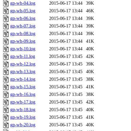
gp-wb-04.log
2015-06-17 13:44
39K
gp-wb-05.log
2015-06-17 13:44
46K
gp-wb-06.log
2015-06-17 13:44
39K
gp-wb-07.log
2015-06-17 13:44
39K
gp-wb-08.log
2015-06-17 13:44
39K
gp-wb-09.log
2015-06-17 13:44
41K
gp-wb-10.log
2015-06-17 13:44
40K
gp-wb-11.log
2015-06-17 13:45
42K
gp-wb-12.log
2015-06-17 13:45
39K
gp-wb-13.log
2015-06-17 13:45
40K
gp-wb-14.log
2015-06-17 13:45
38K
gp-wb-15.log
2015-06-17 13:45
41K
gp-wb-16.log
2015-06-17 13:45
38K
gp-wb-17.log
2015-06-17 13:45
42K
gp-wb-18.log
2015-06-17 13:45
40K
gp-wb-19.log
2015-06-17 13:45
41K
gp-wb-20.log
2015-06-17 13:45
40K