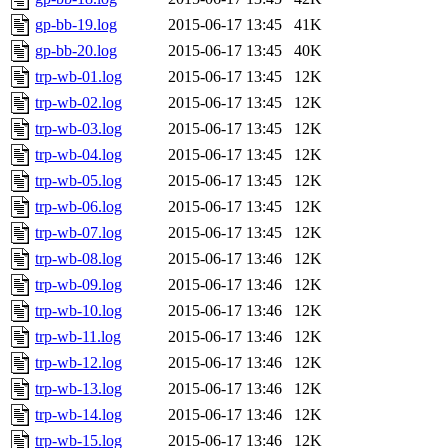
gp-bb-19.log
2015-06-17 13:45
41K
gp-bb-20.log
2015-06-17 13:45
40K
trp-wb-01.log
2015-06-17 13:45
12K
trp-wb-02.log
2015-06-17 13:45
12K
trp-wb-03.log
2015-06-17 13:45
12K
trp-wb-04.log
2015-06-17 13:45
12K
trp-wb-05.log
2015-06-17 13:45
12K
trp-wb-06.log
2015-06-17 13:45
12K
trp-wb-07.log
2015-06-17 13:45
12K
trp-wb-08.log
2015-06-17 13:46
12K
trp-wb-09.log
2015-06-17 13:46
12K
trp-wb-10.log
2015-06-17 13:46
12K
trp-wb-11.log
2015-06-17 13:46
12K
trp-wb-12.log
2015-06-17 13:46
12K
trp-wb-13.log
2015-06-17 13:46
12K
trp-wb-14.log
2015-06-17 13:46
12K
trp-wb-15.log
2015-06-17 13:46
12K