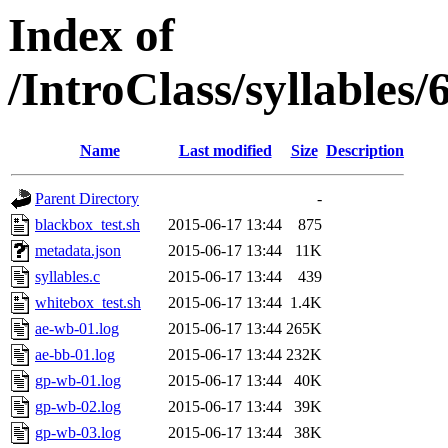
Index of
/IntroClass/syllabl
Name
Last modified
Size
Description
Parent Directory
-
blackbox_test.sh
2015-06-17 13:44
875
metadata.json
2015-06-17 13:44
11K
syllables.c
2015-06-17 13:44
439
whitebox_test.sh
2015-06-17 13:44
1.4K
ae-wb-01.log
2015-06-17 13:44
265K
ae-bb-01.log
2015-06-17 13:44
232K
gp-wb-01.log
2015-06-17 13:44
40K
gp-wb-02.log
2015-06-17 13:44
39K
gp-wb-03.log
2015-06-17 13:44
38K