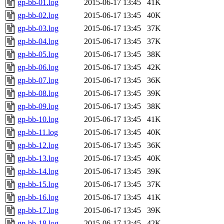
gp-bb-01.log
2015-06-17 13:45
41K
gp-bb-02.log
2015-06-17 13:45
40K
gp-bb-03.log
2015-06-17 13:45
37K
gp-bb-04.log
2015-06-17 13:45
37K
gp-bb-05.log
2015-06-17 13:45
38K
gp-bb-06.log
2015-06-17 13:45
42K
gp-bb-07.log
2015-06-17 13:45
36K
gp-bb-08.log
2015-06-17 13:45
39K
gp-bb-09.log
2015-06-17 13:45
38K
gp-bb-10.log
2015-06-17 13:45
41K
gp-bb-11.log
2015-06-17 13:45
40K
gp-bb-12.log
2015-06-17 13:45
36K
gp-bb-13.log
2015-06-17 13:45
40K
gp-bb-14.log
2015-06-17 13:45
39K
gp-bb-15.log
2015-06-17 13:45
37K
gp-bb-16.log
2015-06-17 13:45
41K
gp-bb-17.log
2015-06-17 13:45
39K
gp-bb-18.log
2015-06-17 13:45
42K