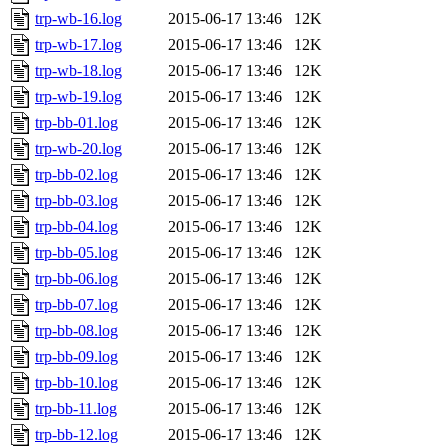
trp-wb-16.log
2015-06-17 13:46
12K
trp-wb-17.log
2015-06-17 13:46
12K
trp-wb-18.log
2015-06-17 13:46
12K
trp-wb-19.log
2015-06-17 13:46
12K
trp-bb-01.log
2015-06-17 13:46
12K
trp-wb-20.log
2015-06-17 13:46
12K
trp-bb-02.log
2015-06-17 13:46
12K
trp-bb-03.log
2015-06-17 13:46
12K
trp-bb-04.log
2015-06-17 13:46
12K
trp-bb-05.log
2015-06-17 13:46
12K
trp-bb-06.log
2015-06-17 13:46
12K
trp-bb-07.log
2015-06-17 13:46
12K
trp-bb-08.log
2015-06-17 13:46
12K
trp-bb-09.log
2015-06-17 13:46
12K
trp-bb-10.log
2015-06-17 13:46
12K
trp-bb-11.log
2015-06-17 13:46
12K
trp-bb-12.log
2015-06-17 13:46
12K