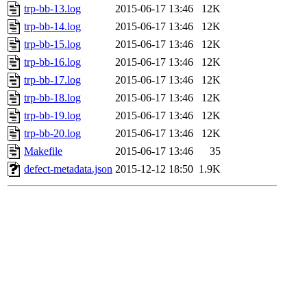
trp-bb-13.log
2015-06-17 13:46
12K
trp-bb-14.log
2015-06-17 13:46
12K
trp-bb-15.log
2015-06-17 13:46
12K
trp-bb-16.log
2015-06-17 13:46
12K
trp-bb-17.log
2015-06-17 13:46
12K
trp-bb-18.log
2015-06-17 13:46
12K
trp-bb-19.log
2015-06-17 13:46
12K
trp-bb-20.log
2015-06-17 13:46
12K
Makefile
2015-06-17 13:46
35
defect-metadata.json
2015-12-12 18:50
1.9K