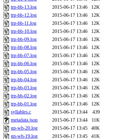
trp-bb-13.log
2015-06-17 13:46
12K
trp-bb-12.log
2015-06-17 13:46
12K
trp-bb-11.log
2015-06-17 13:46
12K
trp-bb-10.log
2015-06-17 13:46
12K
trp-bb-09.log
2015-06-17 13:46
12K
trp-bb-08.log
2015-06-17 13:46
12K
trp-bb-07.log
2015-06-17 13:46
12K
trp-bb-06.log
2015-06-17 13:46
12K
trp-bb-05.log
2015-06-17 13:46
12K
trp-bb-04.log
2015-06-17 13:46
12K
trp-bb-03.log
2015-06-17 13:46
12K
trp-bb-02.log
2015-06-17 13:46
12K
trp-bb-01.log
2015-06-17 13:46
12K
syllables.c
2015-06-17 13:44
439
metadata.json
2015-06-17 13:44
11K
gp-wb-20.log
2015-06-17 13:45
40K
gp-wb-19.log
2015-06-17 13:45
41K