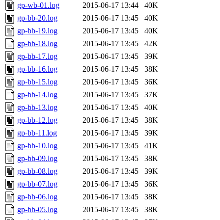
gp-wb-01.log
2015-06-17 13:44
40K
gp-bb-20.log
2015-06-17 13:45
40K
gp-bb-19.log
2015-06-17 13:45
40K
gp-bb-18.log
2015-06-17 13:45
42K
gp-bb-17.log
2015-06-17 13:45
39K
gp-bb-16.log
2015-06-17 13:45
38K
gp-bb-15.log
2015-06-17 13:45
36K
gp-bb-14.log
2015-06-17 13:45
37K
gp-bb-13.log
2015-06-17 13:45
40K
gp-bb-12.log
2015-06-17 13:45
38K
gp-bb-11.log
2015-06-17 13:45
39K
gp-bb-10.log
2015-06-17 13:45
41K
gp-bb-09.log
2015-06-17 13:45
38K
gp-bb-08.log
2015-06-17 13:45
39K
gp-bb-07.log
2015-06-17 13:45
36K
gp-bb-06.log
2015-06-17 13:45
38K
gp-bb-05.log
2015-06-17 13:45
38K