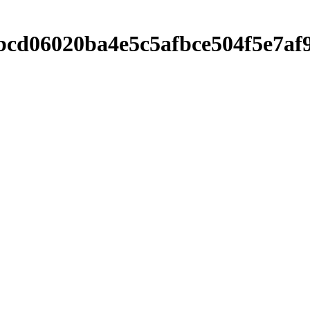
00bcd06020ba4e5c5afbce504f5e7