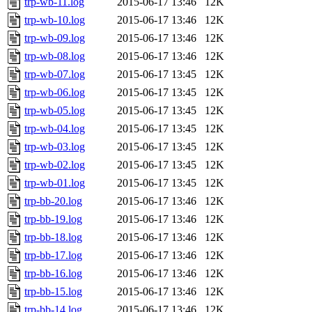
trp-wb-11.log
2015-06-17 13:46
12K
trp-wb-10.log
2015-06-17 13:46
12K
trp-wb-09.log
2015-06-17 13:46
12K
trp-wb-08.log
2015-06-17 13:46
12K
trp-wb-07.log
2015-06-17 13:45
12K
trp-wb-06.log
2015-06-17 13:45
12K
trp-wb-05.log
2015-06-17 13:45
12K
trp-wb-04.log
2015-06-17 13:45
12K
trp-wb-03.log
2015-06-17 13:45
12K
trp-wb-02.log
2015-06-17 13:45
12K
trp-wb-01.log
2015-06-17 13:45
12K
trp-bb-20.log
2015-06-17 13:46
12K
trp-bb-19.log
2015-06-17 13:46
12K
trp-bb-18.log
2015-06-17 13:46
12K
trp-bb-17.log
2015-06-17 13:46
12K
trp-bb-16.log
2015-06-17 13:46
12K
trp-bb-15.log
2015-06-17 13:46
12K
trp-bb-14.log
2015-06-17 13:46
12K