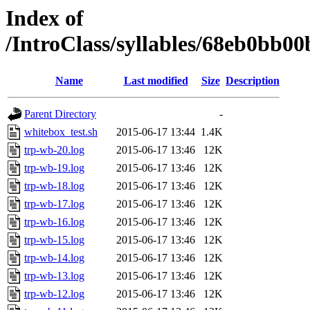
Index of
/IntroClass/syllables/68eb0bb
Name
Last modified
Size
Description
Parent Directory
-
whitebox_test.sh
2015-06-17 13:44
1.4K
trp-wb-20.log
2015-06-17 13:46
12K
trp-wb-19.log
2015-06-17 13:46
12K
trp-wb-18.log
2015-06-17 13:46
12K
trp-wb-17.log
2015-06-17 13:46
12K
trp-wb-16.log
2015-06-17 13:46
12K
trp-wb-15.log
2015-06-17 13:46
12K
trp-wb-14.log
2015-06-17 13:46
12K
trp-wb-13.log
2015-06-17 13:46
12K
trp-wb-12.log
2015-06-17 13:46
12K