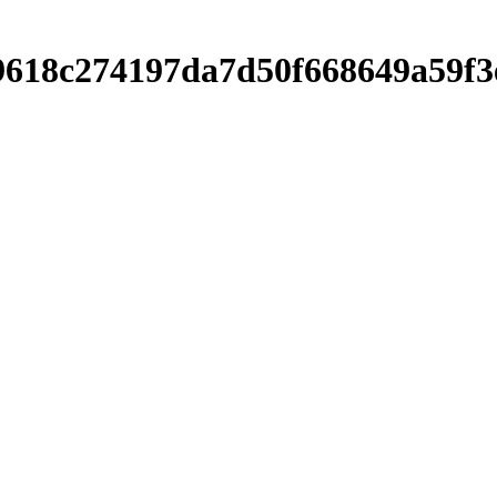
af9618c274197da7d50f668649a59f