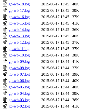
gp-wb-18.log
2015-06-17 13:45
40K
gp-wb-17.log
2015-06-17 13:45
39K
gp-wb-16.log
2015-06-17 13:45
37K
gp-wb-15.log
2015-06-17 13:45
41K
gp-wb-14.log
2015-06-17 13:45
36K
gp-wb-13.log
2015-06-17 13:45
40K
gp-wb-12.log
2015-06-17 13:45
37K
gp-wb-11.log
2015-06-17 13:45
37K
gp-wb-10.log
2015-06-17 13:44
38K
gp-wb-09.log
2015-06-17 13:44
41K
gp-wb-08.log
2015-06-17 13:44
37K
gp-wb-07.log
2015-06-17 13:44
39K
gp-wb-06.log
2015-06-17 13:44
40K
gp-wb-05.log
2015-06-17 13:44
40K
gp-wb-04.log
2015-06-17 13:44
39K
gp-wb-03.log
2015-06-17 13:44
38K
gp-wb-02.log
2015-06-17 13:44
41K