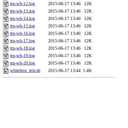
trp-wb-12.log
2015-06-17 13:46
12K
trp-wb-13.log
2015-06-17 13:46
12K
trp-wb-14.log
2015-06-17 13:46
12K
trp-wb-15.log
2015-06-17 13:46
12K
trp-wb-16.log
2015-06-17 13:46
12K
trp-wb-17.log
2015-06-17 13:46
12K
trp-wb-18.log
2015-06-17 13:46
12K
trp-wb-19.log
2015-06-17 13:46
12K
trp-wb-20.log
2015-06-17 13:46
12K
whitebox_test.sh
2015-06-17 13:44
1.4K