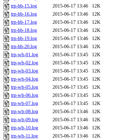
trp-bb-15.log
2015-06-17 13:46
12K
trp-bb-16.log
2015-06-17 13:46
12K
trp-bb-17.log
2015-06-17 13:46
12K
trp-bb-18.log
2015-06-17 13:46
12K
trp-bb-19.log
2015-06-17 13:46
12K
trp-bb-20.log
2015-06-17 13:46
12K
trp-wb-01.log
2015-06-17 13:45
12K
trp-wb-02.log
2015-06-17 13:45
12K
trp-wb-03.log
2015-06-17 13:45
12K
trp-wb-04.log
2015-06-17 13:45
12K
trp-wb-05.log
2015-06-17 13:45
12K
trp-wb-06.log
2015-06-17 13:45
12K
trp-wb-07.log
2015-06-17 13:45
12K
trp-wb-08.log
2015-06-17 13:46
12K
trp-wb-09.log
2015-06-17 13:46
12K
trp-wb-10.log
2015-06-17 13:46
12K
trp-wb-11.log
2015-06-17 13:46
12K