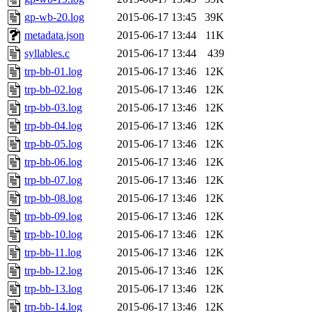
gp-wb-20.log
2015-06-17 13:45
39K
metadata.json
2015-06-17 13:44
11K
syllables.c
2015-06-17 13:44
439
trp-bb-01.log
2015-06-17 13:46
12K
trp-bb-02.log
2015-06-17 13:46
12K
trp-bb-03.log
2015-06-17 13:46
12K
trp-bb-04.log
2015-06-17 13:46
12K
trp-bb-05.log
2015-06-17 13:46
12K
trp-bb-06.log
2015-06-17 13:46
12K
trp-bb-07.log
2015-06-17 13:46
12K
trp-bb-08.log
2015-06-17 13:46
12K
trp-bb-09.log
2015-06-17 13:46
12K
trp-bb-10.log
2015-06-17 13:46
12K
trp-bb-11.log
2015-06-17 13:46
12K
trp-bb-12.log
2015-06-17 13:46
12K
trp-bb-13.log
2015-06-17 13:46
12K
trp-bb-14.log
2015-06-17 13:46
12K