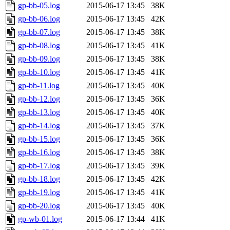
gp-bb-05.log
2015-06-17 13:45
38K
gp-bb-06.log
2015-06-17 13:45
42K
gp-bb-07.log
2015-06-17 13:45
38K
gp-bb-08.log
2015-06-17 13:45
41K
gp-bb-09.log
2015-06-17 13:45
38K
gp-bb-10.log
2015-06-17 13:45
41K
gp-bb-11.log
2015-06-17 13:45
40K
gp-bb-12.log
2015-06-17 13:45
36K
gp-bb-13.log
2015-06-17 13:45
40K
gp-bb-14.log
2015-06-17 13:45
37K
gp-bb-15.log
2015-06-17 13:45
36K
gp-bb-16.log
2015-06-17 13:45
38K
gp-bb-17.log
2015-06-17 13:45
39K
gp-bb-18.log
2015-06-17 13:45
42K
gp-bb-19.log
2015-06-17 13:45
41K
gp-bb-20.log
2015-06-17 13:45
40K
gp-wb-01.log
2015-06-17 13:44
41K