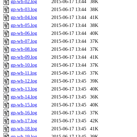
gp-wb-02.log
2015-06-17 13:44
38K
gp-wb-03.log
2015-06-17 13:44
38K
gp-wb-04.log
2015-06-17 13:44
41K
gp-wb-05.log
2015-06-17 13:44
38K
gp-wb-06.log
2015-06-17 13:44
40K
gp-wb-07.log
2015-06-17 13:44
37K
gp-wb-08.log
2015-06-17 13:44
37K
gp-wb-09.log
2015-06-17 13:44
41K
gp-wb-10.log
2015-06-17 13:44
37K
gp-wb-11.log
2015-06-17 13:45
37K
gp-wb-12.log
2015-06-17 13:45
39K
gp-wb-13.log
2015-06-17 13:45
40K
gp-wb-14.log
2015-06-17 13:45
36K
gp-wb-15.log
2015-06-17 13:45
40K
gp-wb-16.log
2015-06-17 13:45
37K
gp-wb-17.log
2015-06-17 13:45
42K
gp-wb-18.log
2015-06-17 13:45
41K
gp-wb-19.log
2015-06-17 13:45
39K