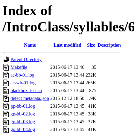
Index of
/IntroClass/syllabl
Name
Last modified
Size
Description
Parent Directory
-
Makefile
2015-06-17 13:46
35
ae-bb-01.log
2015-06-17 13:44
232K
ae-wb-01.log
2015-06-17 13:44
265K
blackbox_test.sh
2015-06-17 13:44
875
defect-metadata.json
2015-12-12 18:50
1.9K
gp-bb-01.log
2015-06-17 13:45
41K
gp-bb-02.log
2015-06-17 13:45
38K
gp-bb-03.log
2015-06-17 13:45
37K
gp-bb-04.log
2015-06-17 13:45
41K