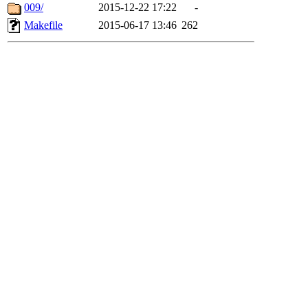
009/
2015-12-22 17:22
-
Makefile
2015-06-17 13:46
262