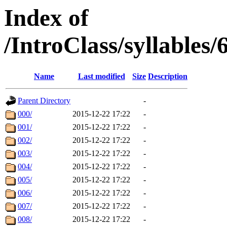
Index of
/IntroClass/syllabl
Name
Last modified
Size
Description
Parent Directory
-
000/
2015-12-22 17:22
-
001/
2015-12-22 17:22
-
002/
2015-12-22 17:22
-
003/
2015-12-22 17:22
-
004/
2015-12-22 17:22
-
005/
2015-12-22 17:22
-
006/
2015-12-22 17:22
-
007/
2015-12-22 17:22
-
008/
2015-12-22 17:22
-