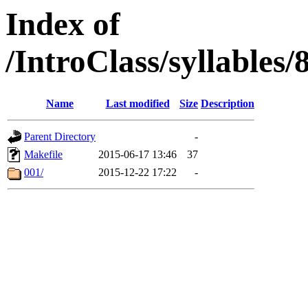
Index of
/IntroClass/syllabl
Name
Last modified
Size
Description
Parent Directory
-
Makefile
2015-06-17 13:46
37
001/
2015-12-22 17:22
-