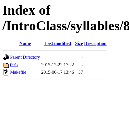
Index of
/IntroClass/syllabl
Name
Last modified
Size
Description
Parent Directory
-
001/
2015-12-22 17:22
-
Makefile
2015-06-17 13:46
37