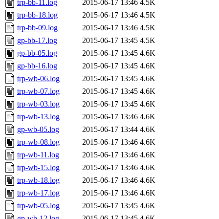
trp-bb-11.log
2015-06-17 13:46
4.5K
trp-bb-18.log
2015-06-17 13:46
4.5K
trp-bb-09.log
2015-06-17 13:46
4.5K
gp-bb-17.log
2015-06-17 13:45
4.5K
gp-bb-05.log
2015-06-17 13:45
4.6K
gp-bb-16.log
2015-06-17 13:45
4.6K
trp-wb-06.log
2015-06-17 13:45
4.6K
trp-wb-07.log
2015-06-17 13:45
4.6K
trp-wb-03.log
2015-06-17 13:45
4.6K
trp-wb-13.log
2015-06-17 13:46
4.6K
gp-wb-05.log
2015-06-17 13:44
4.6K
trp-wb-08.log
2015-06-17 13:46
4.6K
trp-wb-11.log
2015-06-17 13:46
4.6K
trp-wb-15.log
2015-06-17 13:46
4.6K
trp-wb-18.log
2015-06-17 13:46
4.6K
trp-wb-17.log
2015-06-17 13:46
4.6K
trp-wb-05.log
2015-06-17 13:45
4.6K
gp-wb-12.log
2015-06-17 13:45
4.6K