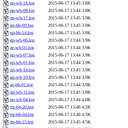
gp-wb-18.log
2015-06-17 13:45
3.8K
gp-wb-08.log
2015-06-17 13:44
3.8K
gp-wb-17.log
2015-06-17 13:45
3.9K
gp-bb-09.log
2015-06-17 13:45
3.9K
gp-bb-14.log
2015-06-17 13:45
3.9K
gp-wb-06.log
2015-06-17 13:44
3.9K
ae-wb-01.log
2015-06-17 13:44
3.9K
gp-wb-07.log
2015-06-17 13:44
3.9K
gp-wb-01.log
2015-06-17 13:44
3.9K
gp-wb-14.log
2015-06-17 13:45
3.9K
gp-wb-10.log
2015-06-17 13:44
3.9K
ae-bb-01.log
2015-06-17 13:44
3.9K
gp-wb-11.log
2015-06-17 13:45
3.9K
gp-wb-04.log
2015-06-17 13:44
4.0K
trp-bb-20.log
2015-06-17 13:46
4.5K
trp-bb-04.log
2015-06-17 13:46
4.5K
gp-bb-15.log
2015-06-17 13:45
4.5K