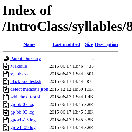
Index of
/IntroClass/syllabl
Name
Last modified
Size
Description
Parent Directory
-
Makefile
2015-06-17 13:46
35
syllables.c
2015-06-17 13:44
501
blackbox_test.sh
2015-06-17 13:44
875
defect-metadata.json
2015-12-12 18:50
1.0K
whitebox_test.sh
2015-06-17 13:44
1.4K
gp-bb-07.log
2015-06-17 13:45
3.8K
gp-bb-03.log
2015-06-17 13:45
3.8K
gp-wb-15.log
2015-06-17 13:45
3.8K
gp-wb-09.log
2015-06-17 13:44
3.8K