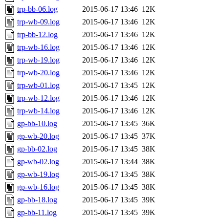
trp-bb-06.log
2015-06-17 13:46
12K
trp-wb-09.log
2015-06-17 13:46
12K
trp-bb-12.log
2015-06-17 13:46
12K
trp-wb-16.log
2015-06-17 13:46
12K
trp-wb-19.log
2015-06-17 13:46
12K
trp-wb-20.log
2015-06-17 13:46
12K
trp-wb-01.log
2015-06-17 13:45
12K
trp-wb-12.log
2015-06-17 13:46
12K
trp-wb-14.log
2015-06-17 13:46
12K
gp-bb-10.log
2015-06-17 13:45
36K
gp-wb-20.log
2015-06-17 13:45
37K
gp-bb-02.log
2015-06-17 13:45
38K
gp-wb-02.log
2015-06-17 13:44
38K
gp-wb-19.log
2015-06-17 13:45
38K
gp-wb-16.log
2015-06-17 13:45
38K
gp-bb-18.log
2015-06-17 13:45
39K
gp-bb-11.log
2015-06-17 13:45
39K