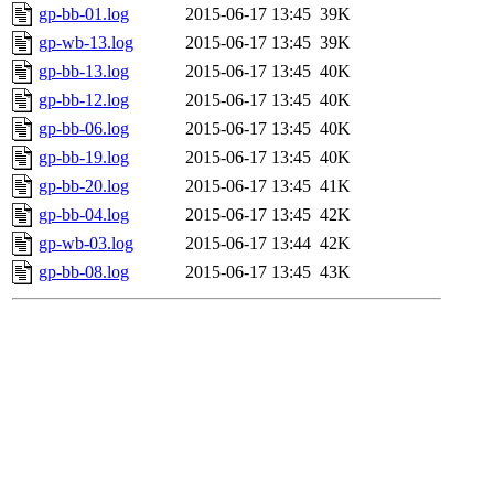
gp-bb-01.log
2015-06-17 13:45
39K
gp-wb-13.log
2015-06-17 13:45
39K
gp-bb-13.log
2015-06-17 13:45
40K
gp-bb-12.log
2015-06-17 13:45
40K
gp-bb-06.log
2015-06-17 13:45
40K
gp-bb-19.log
2015-06-17 13:45
40K
gp-bb-20.log
2015-06-17 13:45
41K
gp-bb-04.log
2015-06-17 13:45
42K
gp-wb-03.log
2015-06-17 13:44
42K
gp-bb-08.log
2015-06-17 13:45
43K