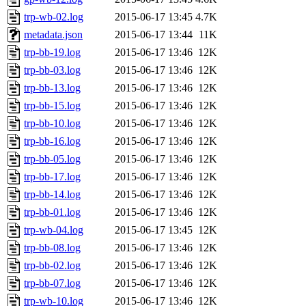
trp-wb-02.log
2015-06-17 13:45
4.7K
metadata.json
2015-06-17 13:44
11K
trp-bb-19.log
2015-06-17 13:46
12K
trp-bb-03.log
2015-06-17 13:46
12K
trp-bb-13.log
2015-06-17 13:46
12K
trp-bb-15.log
2015-06-17 13:46
12K
trp-bb-10.log
2015-06-17 13:46
12K
trp-bb-16.log
2015-06-17 13:46
12K
trp-bb-05.log
2015-06-17 13:46
12K
trp-bb-17.log
2015-06-17 13:46
12K
trp-bb-14.log
2015-06-17 13:46
12K
trp-bb-01.log
2015-06-17 13:46
12K
trp-wb-04.log
2015-06-17 13:45
12K
trp-bb-08.log
2015-06-17 13:46
12K
trp-bb-02.log
2015-06-17 13:46
12K
trp-bb-07.log
2015-06-17 13:46
12K
trp-wb-10.log
2015-06-17 13:46
12K