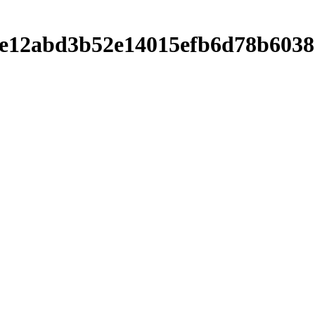
f20be12abd3b52e14015efb6d78b6