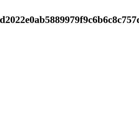
038d2022e0ab5889979f9c6b6c8c7