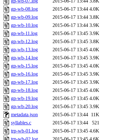
gp-wb-07.log
2015-06-17 13:44
3.8K
gp-wb-08.log
2015-06-17 13:44
4.0K
gp-wb-09.log
2015-06-17 13:44
3.8K
gp-wb-10.log
2015-06-17 13:44
3.9K
gp-wb-11.log
2015-06-17 13:45
3.9K
gp-wb-12.log
2015-06-17 13:45
3.8K
gp-wb-13.log
2015-06-17 13:45
4.0K
gp-wb-14.log
2015-06-17 13:45
3.9K
gp-wb-15.log
2015-06-17 13:45
4.0K
gp-wb-16.log
2015-06-17 13:45
3.9K
gp-wb-17.log
2015-06-17 13:45
3.9K
gp-wb-18.log
2015-06-17 13:45
4.0K
gp-wb-19.log
2015-06-17 13:45
4.0K
gp-wb-20.log
2015-06-17 13:45
3.9K
metadata.json
2015-06-17 13:44
11K
syllables.c
2015-06-17 13:44
521
trp-wb-01.log
2015-06-17 13:45
4.6K
trp-wb-02.log
2015-06-17 13:45
4.6K