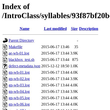
Index of
/IntroClass/syllables/93f87b
Name
Last modified
Size
Description
Parent Directory
-
Makefile
2015-06-17 13:46
35
ae-wb-01.log
2015-06-17 13:44
3.9K
blackbox_test.sh
2015-06-17 13:44
875
defect-metadata.json
2015-12-12 18:50
1.0K
gp-wb-01.log
2015-06-17 13:44
4.0K
gp-wb-02.log
2015-06-17 13:44
3.9K
gp-wb-03.log
2015-06-17 13:44
4.0K
gp-wb-04.log
2015-06-17 13:44
3.9K
gp-wb-05.log
2015-06-17 13:44
4.0K
gp-wb-06.log
2015-06-17 13:44
4.0K