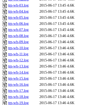
trp-wb-03.log
2015-06-17 13:45
4.6K
trp-wb-04.log
2015-06-17 13:45
4.6K
trp-wb-05.log
2015-06-17 13:45
4.6K
trp-wb-06.log
2015-06-17 13:45
4.6K
trp-wb-07.log
2015-06-17 13:45
4.6K
trp-wb-08.log
2015-06-17 13:46
4.6K
trp-wb-09.log
2015-06-17 13:46
4.6K
trp-wb-10.log
2015-06-17 13:46
4.6K
trp-wb-11.log
2015-06-17 13:46
4.6K
trp-wb-12.log
2015-06-17 13:46
4.6K
trp-wb-13.log
2015-06-17 13:46
4.6K
trp-wb-14.log
2015-06-17 13:46
4.6K
trp-wb-15.log
2015-06-17 13:46
4.6K
trp-wb-16.log
2015-06-17 13:46
4.6K
trp-wb-17.log
2015-06-17 13:46
4.6K
trp-wb-18.log
2015-06-17 13:46
4.6K
trp-wb-19.log
2015-06-17 13:46
4.6K