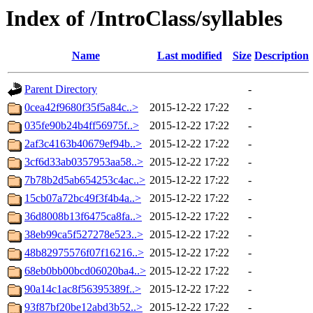
Index of /IntroClass/syllables
Name
Last modified
Size
Description
Parent Directory
-
0cea42f9680f35f5a84c..>
2015-12-22 17:22
-
035fe90b24b4ff56975f..>
2015-12-22 17:22
-
2af3c4163b40679ef94b..>
2015-12-22 17:22
-
3cf6d33ab0357953aa58..>
2015-12-22 17:22
-
7b78b2d5ab654253c4ac..>
2015-12-22 17:22
-
15cb07a72bc49f3f4b4a..>
2015-12-22 17:22
-
36d8008b13f6475ca8fa..>
2015-12-22 17:22
-
38eb99ca5f527278e523..>
2015-12-22 17:22
-
48b82975576f07f16216..>
2015-12-22 17:22
-
68eb0bb00bcd06020ba4..>
2015-12-22 17:22
-
90a14c1ac8f56395389f..>
2015-12-22 17:22
-
93f87bf20be12abd3b52..>
2015-12-22 17:22
-