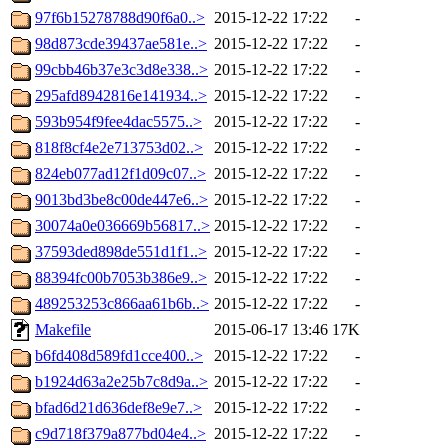
97f6b15278788d90f6a0..>
2015-12-22 17:22
-
98d873cde39437ae581e..>
2015-12-22 17:22
-
99cbb46b37e3c3d8e338..>
2015-12-22 17:22
-
295afd8942816e141934..>
2015-12-22 17:22
-
593b954f9fee4dac5575..>
2015-12-22 17:22
-
818f8cf4e2e713753d02..>
2015-12-22 17:22
-
824eb077ad12f1d09c07..>
2015-12-22 17:22
-
9013bd3be8c00de447e6..>
2015-12-22 17:22
-
30074a0e036669b56817..>
2015-12-22 17:22
-
37593ded898de551d1f1..>
2015-12-22 17:22
-
88394fc00b7053b386e9..>
2015-12-22 17:22
-
489253253c866aa61b6b..>
2015-12-22 17:22
-
Makefile
2015-06-17 13:46
17K
b6fd408d589fd1cce400..>
2015-12-22 17:22
-
b1924d63a2e25b7c8d9a..>
2015-12-22 17:22
-
bfad6d21d636def8e9e7..>
2015-12-22 17:22
-
c9d718f379a877bd04e4..>
2015-12-22 17:22
-