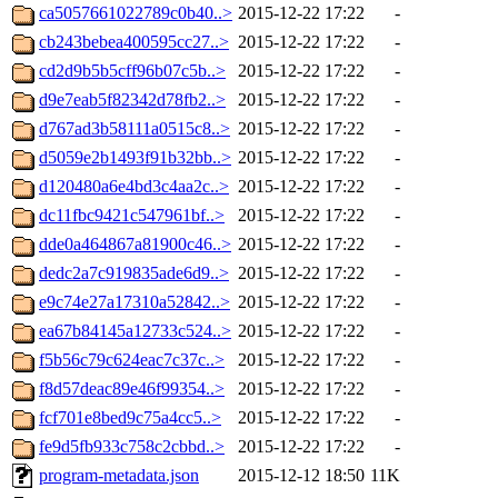
ca5057661022789c0b40..>
2015-12-22 17:22
-
cb243bebea400595cc27..>
2015-12-22 17:22
-
cd2d9b5b5cff96b07c5b..>
2015-12-22 17:22
-
d9e7eab5f82342d78fb2..>
2015-12-22 17:22
-
d767ad3b58111a0515c8..>
2015-12-22 17:22
-
d5059e2b1493f91b32bb..>
2015-12-22 17:22
-
d120480a6e4bd3c4aa2c..>
2015-12-22 17:22
-
dc11fbc9421c547961bf..>
2015-12-22 17:22
-
dde0a464867a81900c46..>
2015-12-22 17:22
-
dedc2a7c919835ade6d9..>
2015-12-22 17:22
-
e9c74e27a17310a52842..>
2015-12-22 17:22
-
ea67b84145a12733c524..>
2015-12-22 17:22
-
f5b56c79c624eac7c37c..>
2015-12-22 17:22
-
f8d57deac89e46f99354..>
2015-12-22 17:22
-
fcf701e8bed9c75a4cc5..>
2015-12-22 17:22
-
fe9d5fb933c758c2cbbd..>
2015-12-22 17:22
-
program-metadata.json
2015-12-12 18:50
11K