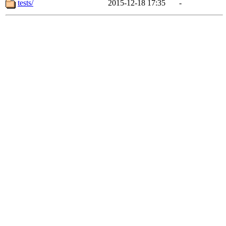
tests/
2015-12-18 17:35
-