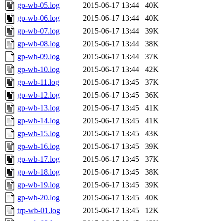
gp-wb-05.log
2015-06-17 13:44
40K
gp-wb-06.log
2015-06-17 13:44
40K
gp-wb-07.log
2015-06-17 13:44
39K
gp-wb-08.log
2015-06-17 13:44
38K
gp-wb-09.log
2015-06-17 13:44
37K
gp-wb-10.log
2015-06-17 13:44
42K
gp-wb-11.log
2015-06-17 13:45
37K
gp-wb-12.log
2015-06-17 13:45
36K
gp-wb-13.log
2015-06-17 13:45
41K
gp-wb-14.log
2015-06-17 13:45
41K
gp-wb-15.log
2015-06-17 13:45
43K
gp-wb-16.log
2015-06-17 13:45
39K
gp-wb-17.log
2015-06-17 13:45
37K
gp-wb-18.log
2015-06-17 13:45
38K
gp-wb-19.log
2015-06-17 13:45
39K
gp-wb-20.log
2015-06-17 13:45
40K
trp-wb-01.log
2015-06-17 13:45
12K