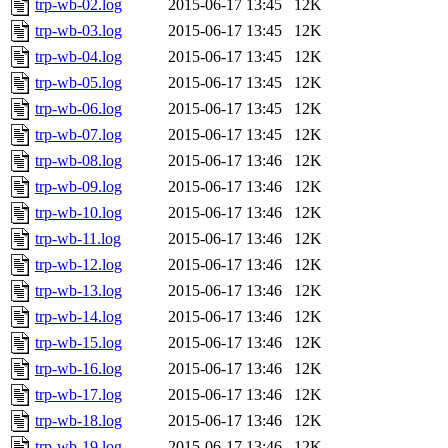
trp-wb-02.log
2015-06-17 13:45
12K
trp-wb-03.log
2015-06-17 13:45
12K
trp-wb-04.log
2015-06-17 13:45
12K
trp-wb-05.log
2015-06-17 13:45
12K
trp-wb-06.log
2015-06-17 13:45
12K
trp-wb-07.log
2015-06-17 13:45
12K
trp-wb-08.log
2015-06-17 13:46
12K
trp-wb-09.log
2015-06-17 13:46
12K
trp-wb-10.log
2015-06-17 13:46
12K
trp-wb-11.log
2015-06-17 13:46
12K
trp-wb-12.log
2015-06-17 13:46
12K
trp-wb-13.log
2015-06-17 13:46
12K
trp-wb-14.log
2015-06-17 13:46
12K
trp-wb-15.log
2015-06-17 13:46
12K
trp-wb-16.log
2015-06-17 13:46
12K
trp-wb-17.log
2015-06-17 13:46
12K
trp-wb-18.log
2015-06-17 13:46
12K
trp-wb-19.log
2015-06-17 13:46
12K