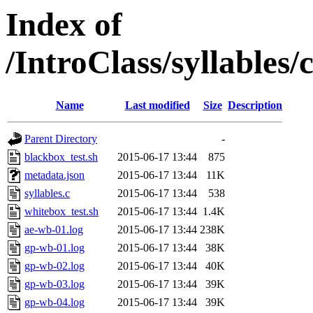
Index of
/IntroClass/syllabl
Name
Last modified
Size
Description
Parent Directory
-
blackbox_test.sh
2015-06-17 13:44
875
metadata.json
2015-06-17 13:44
11K
syllables.c
2015-06-17 13:44
538
whitebox_test.sh
2015-06-17 13:44
1.4K
ae-wb-01.log
2015-06-17 13:44
238K
gp-wb-01.log
2015-06-17 13:44
38K
gp-wb-02.log
2015-06-17 13:44
40K
gp-wb-03.log
2015-06-17 13:44
39K
gp-wb-04.log
2015-06-17 13:44
39K