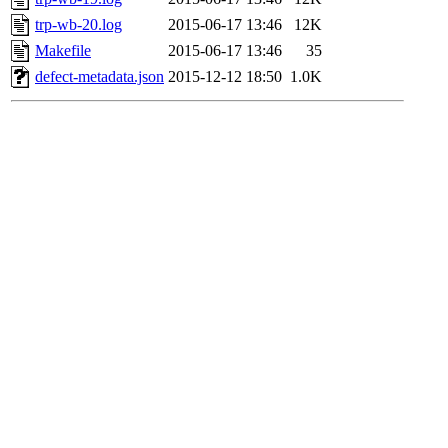
trp-wb-20.log
2015-06-17 13:46
12K
Makefile
2015-06-17 13:46
35
defect-metadata.json
2015-12-12 18:50
1.0K