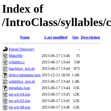
Index of
/IntroClass/syllabl
Name
Last modified
Size
Description
Parent Directory
-
Makefile
2015-06-17 13:46
35
syllables.c
2015-06-17 13:44
538
blackbox_test.sh
2015-06-17 13:44
875
defect-metadata.json
2015-12-12 18:50
1.0K
whitebox_test.sh
2015-06-17 13:44
1.4K
metadata.json
2015-06-17 13:44
11K
trp-wb-04.log
2015-06-17 13:45
12K
trp-wb-03.log
2015-06-17 13:45
12K
trp-wb-08.log
2015-06-17 13:46
12K