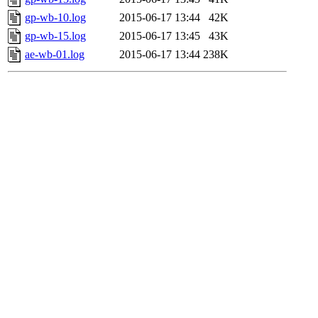
gp-wb-10.log
2015-06-17 13:44
42K
gp-wb-15.log
2015-06-17 13:45
43K
ae-wb-01.log
2015-06-17 13:44
238K