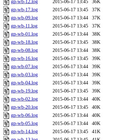
gp-wb-12.log
2015-06-17 13:45
36K
gp-wb-17.log
2015-06-17 13:45
37K
gp-wb-09.log
2015-06-17 13:44
37K
gp-wb-11.log
2015-06-17 13:45
37K
gp-wb-01.log
2015-06-17 13:44
38K
gp-wb-18.log
2015-06-17 13:45
38K
gp-wb-08.log
2015-06-17 13:44
38K
gp-wb-16.log
2015-06-17 13:45
39K
gp-wb-07.log
2015-06-17 13:44
39K
gp-wb-03.log
2015-06-17 13:44
39K
gp-wb-04.log
2015-06-17 13:44
39K
gp-wb-19.log
2015-06-17 13:45
39K
gp-wb-02.log
2015-06-17 13:44
40K
gp-wb-20.log
2015-06-17 13:45
40K
gp-wb-06.log
2015-06-17 13:44
40K
gp-wb-05.log
2015-06-17 13:44
40K
gp-wb-14.log
2015-06-17 13:45
41K
gp-wb-13.log
2015-06-17 13:45
41K