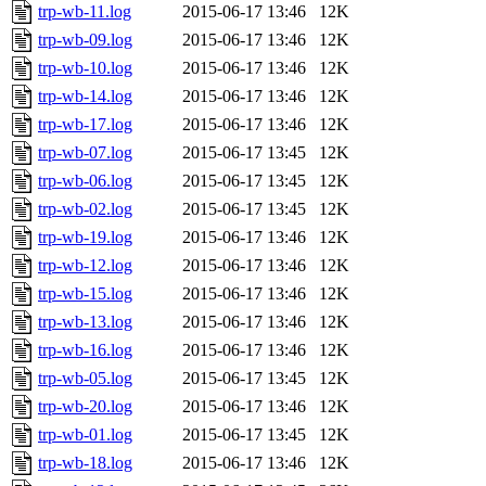
trp-wb-11.log
2015-06-17 13:46
12K
trp-wb-09.log
2015-06-17 13:46
12K
trp-wb-10.log
2015-06-17 13:46
12K
trp-wb-14.log
2015-06-17 13:46
12K
trp-wb-17.log
2015-06-17 13:46
12K
trp-wb-07.log
2015-06-17 13:45
12K
trp-wb-06.log
2015-06-17 13:45
12K
trp-wb-02.log
2015-06-17 13:45
12K
trp-wb-19.log
2015-06-17 13:46
12K
trp-wb-12.log
2015-06-17 13:46
12K
trp-wb-15.log
2015-06-17 13:46
12K
trp-wb-13.log
2015-06-17 13:46
12K
trp-wb-16.log
2015-06-17 13:46
12K
trp-wb-05.log
2015-06-17 13:45
12K
trp-wb-20.log
2015-06-17 13:46
12K
trp-wb-01.log
2015-06-17 13:45
12K
trp-wb-18.log
2015-06-17 13:46
12K