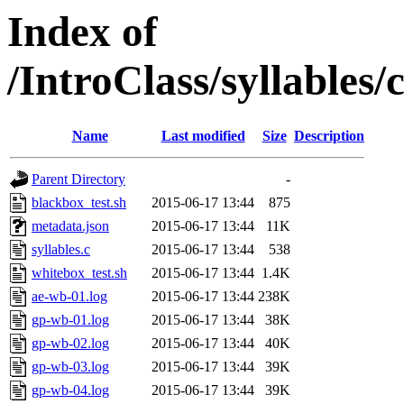
Index of
/IntroClass/syllabl
Name
Last modified
Size
Description
Parent Directory
-
blackbox_test.sh
2015-06-17 13:44
875
metadata.json
2015-06-17 13:44
11K
syllables.c
2015-06-17 13:44
538
whitebox_test.sh
2015-06-17 13:44
1.4K
ae-wb-01.log
2015-06-17 13:44
238K
gp-wb-01.log
2015-06-17 13:44
38K
gp-wb-02.log
2015-06-17 13:44
40K
gp-wb-03.log
2015-06-17 13:44
39K
gp-wb-04.log
2015-06-17 13:44
39K