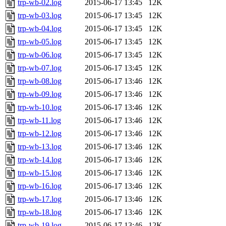
trp-wb-02.log
2015-06-17 13:45
12K
trp-wb-03.log
2015-06-17 13:45
12K
trp-wb-04.log
2015-06-17 13:45
12K
trp-wb-05.log
2015-06-17 13:45
12K
trp-wb-06.log
2015-06-17 13:45
12K
trp-wb-07.log
2015-06-17 13:45
12K
trp-wb-08.log
2015-06-17 13:46
12K
trp-wb-09.log
2015-06-17 13:46
12K
trp-wb-10.log
2015-06-17 13:46
12K
trp-wb-11.log
2015-06-17 13:46
12K
trp-wb-12.log
2015-06-17 13:46
12K
trp-wb-13.log
2015-06-17 13:46
12K
trp-wb-14.log
2015-06-17 13:46
12K
trp-wb-15.log
2015-06-17 13:46
12K
trp-wb-16.log
2015-06-17 13:46
12K
trp-wb-17.log
2015-06-17 13:46
12K
trp-wb-18.log
2015-06-17 13:46
12K
trp-wb-19.log
2015-06-17 13:46
12K