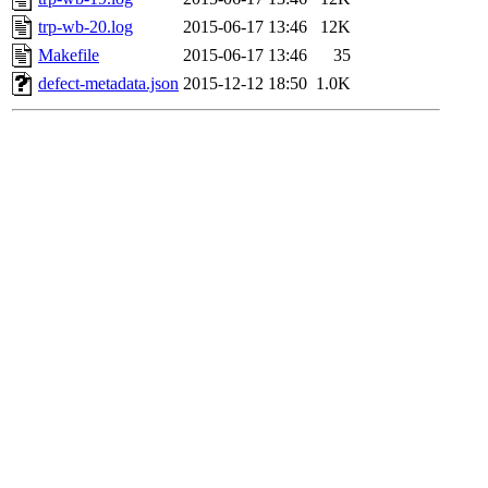
trp-wb-20.log
2015-06-17 13:46
12K
Makefile
2015-06-17 13:46
35
defect-metadata.json
2015-12-12 18:50
1.0K