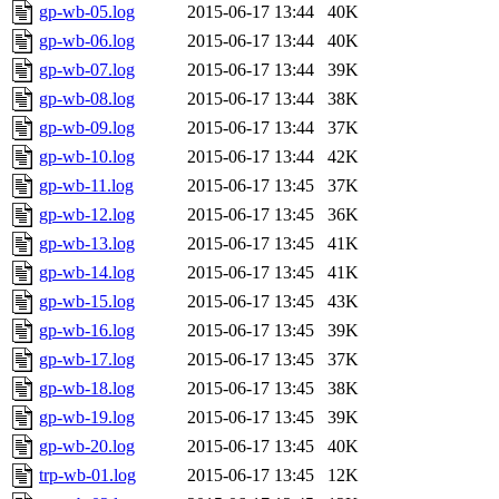
gp-wb-05.log
2015-06-17 13:44
40K
gp-wb-06.log
2015-06-17 13:44
40K
gp-wb-07.log
2015-06-17 13:44
39K
gp-wb-08.log
2015-06-17 13:44
38K
gp-wb-09.log
2015-06-17 13:44
37K
gp-wb-10.log
2015-06-17 13:44
42K
gp-wb-11.log
2015-06-17 13:45
37K
gp-wb-12.log
2015-06-17 13:45
36K
gp-wb-13.log
2015-06-17 13:45
41K
gp-wb-14.log
2015-06-17 13:45
41K
gp-wb-15.log
2015-06-17 13:45
43K
gp-wb-16.log
2015-06-17 13:45
39K
gp-wb-17.log
2015-06-17 13:45
37K
gp-wb-18.log
2015-06-17 13:45
38K
gp-wb-19.log
2015-06-17 13:45
39K
gp-wb-20.log
2015-06-17 13:45
40K
trp-wb-01.log
2015-06-17 13:45
12K