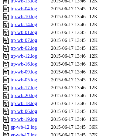
trp-wb-13.log
2015-06-17 13:46
12K
trp-wb-04.log
2015-06-17 13:45
12K
trp-wb-10.log
2015-06-17 13:46
12K
trp-wb-14.log
2015-06-17 13:46
12K
trp-wb-01.log
2015-06-17 13:45
12K
trp-wb-07.log
2015-06-17 13:45
12K
trp-wb-02.log
2015-06-17 13:45
12K
trp-wb-12.log
2015-06-17 13:46
12K
trp-wb-16.log
2015-06-17 13:46
12K
trp-wb-09.log
2015-06-17 13:46
12K
trp-wb-05.log
2015-06-17 13:45
12K
trp-wb-17.log
2015-06-17 13:46
12K
trp-wb-20.log
2015-06-17 13:46
12K
trp-wb-18.log
2015-06-17 13:46
12K
trp-wb-06.log
2015-06-17 13:45
12K
trp-wb-19.log
2015-06-17 13:46
12K
gp-wb-12.log
2015-06-17 13:45
36K
gp-wb-17.log
2015-06-17 13:45
37K