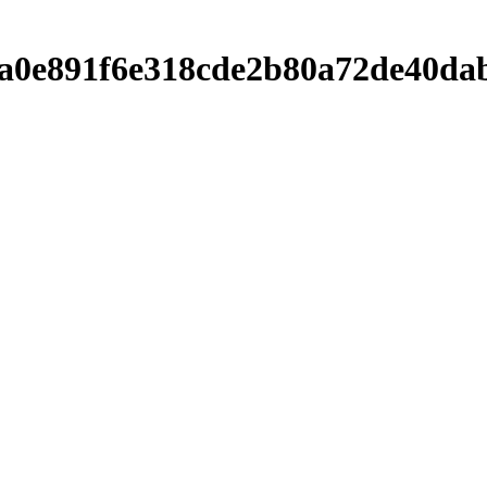
ba6a0e891f6e318cde2b80a72de40