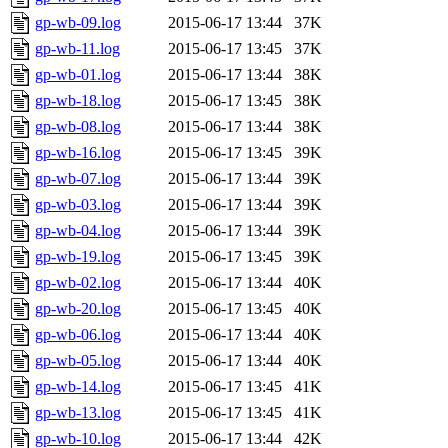
gp-wb-09.log
2015-06-17 13:44
37K
gp-wb-11.log
2015-06-17 13:45
37K
gp-wb-01.log
2015-06-17 13:44
38K
gp-wb-18.log
2015-06-17 13:45
38K
gp-wb-08.log
2015-06-17 13:44
38K
gp-wb-16.log
2015-06-17 13:45
39K
gp-wb-07.log
2015-06-17 13:44
39K
gp-wb-03.log
2015-06-17 13:44
39K
gp-wb-04.log
2015-06-17 13:44
39K
gp-wb-19.log
2015-06-17 13:45
39K
gp-wb-02.log
2015-06-17 13:44
40K
gp-wb-20.log
2015-06-17 13:45
40K
gp-wb-06.log
2015-06-17 13:44
40K
gp-wb-05.log
2015-06-17 13:44
40K
gp-wb-14.log
2015-06-17 13:45
41K
gp-wb-13.log
2015-06-17 13:45
41K
gp-wb-10.log
2015-06-17 13:44
42K