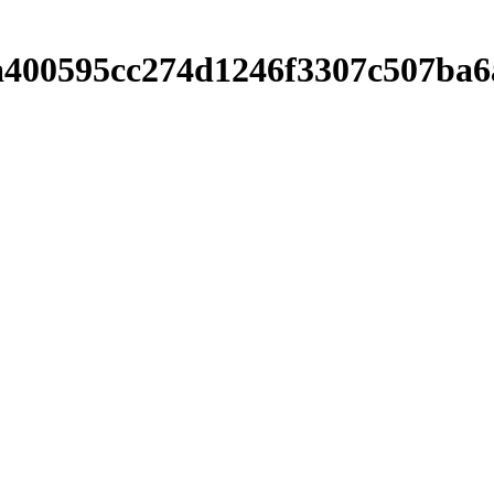
ebea400595cc274d1246f3307c507