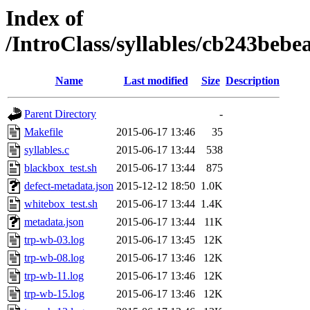
Index of
/IntroClass/syllables/cb243b
Name
Last modified
Size
Description
Parent Directory
-
Makefile
2015-06-17 13:46
35
syllables.c
2015-06-17 13:44
538
blackbox_test.sh
2015-06-17 13:44
875
defect-metadata.json
2015-12-12 18:50
1.0K
whitebox_test.sh
2015-06-17 13:44
1.4K
metadata.json
2015-06-17 13:44
11K
trp-wb-03.log
2015-06-17 13:45
12K
trp-wb-08.log
2015-06-17 13:46
12K
trp-wb-11.log
2015-06-17 13:46
12K
trp-wb-15.log
2015-06-17 13:46
12K