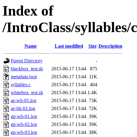
Index of
/IntroClass/syllabl
Name
Last modified
Size
Description
Parent Directory
-
blackbox_test.sh
2015-06-17 13:44
875
metadata.json
2015-06-17 13:44
11K
syllables.c
2015-06-17 13:44
404
whitebox_test.sh
2015-06-17 13:44
1.4K
ae-wb-01.log
2015-06-17 13:44
73K
ae-bb-01.log
2015-06-17 13:44
72K
gp-wb-01.log
2015-06-17 13:44
39K
gp-wb-02.log
2015-06-17 13:44
39K
gp-wb-03.log
2015-06-17 13:44
38K