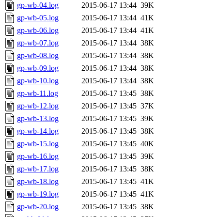
gp-wb-04.log
2015-06-17 13:44
39K
gp-wb-05.log
2015-06-17 13:44
41K
gp-wb-06.log
2015-06-17 13:44
41K
gp-wb-07.log
2015-06-17 13:44
38K
gp-wb-08.log
2015-06-17 13:44
38K
gp-wb-09.log
2015-06-17 13:44
38K
gp-wb-10.log
2015-06-17 13:44
38K
gp-wb-11.log
2015-06-17 13:45
38K
gp-wb-12.log
2015-06-17 13:45
37K
gp-wb-13.log
2015-06-17 13:45
39K
gp-wb-14.log
2015-06-17 13:45
38K
gp-wb-15.log
2015-06-17 13:45
40K
gp-wb-16.log
2015-06-17 13:45
39K
gp-wb-17.log
2015-06-17 13:45
38K
gp-wb-18.log
2015-06-17 13:45
41K
gp-wb-19.log
2015-06-17 13:45
41K
gp-wb-20.log
2015-06-17 13:45
38K