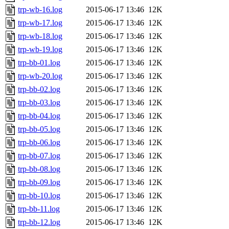
trp-wb-16.log
2015-06-17 13:46
12K
trp-wb-17.log
2015-06-17 13:46
12K
trp-wb-18.log
2015-06-17 13:46
12K
trp-wb-19.log
2015-06-17 13:46
12K
trp-bb-01.log
2015-06-17 13:46
12K
trp-wb-20.log
2015-06-17 13:46
12K
trp-bb-02.log
2015-06-17 13:46
12K
trp-bb-03.log
2015-06-17 13:46
12K
trp-bb-04.log
2015-06-17 13:46
12K
trp-bb-05.log
2015-06-17 13:46
12K
trp-bb-06.log
2015-06-17 13:46
12K
trp-bb-07.log
2015-06-17 13:46
12K
trp-bb-08.log
2015-06-17 13:46
12K
trp-bb-09.log
2015-06-17 13:46
12K
trp-bb-10.log
2015-06-17 13:46
12K
trp-bb-11.log
2015-06-17 13:46
12K
trp-bb-12.log
2015-06-17 13:46
12K