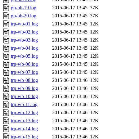
gp-bb-19.log
2015-06-17 13:45
37K
gp-bb-20.log
2015-06-17 13:45
37K
trp-wb-01.log
2015-06-17 13:45
12K
trp-wb-02.log
2015-06-17 13:45
12K
trp-wb-03.log
2015-06-17 13:45
12K
trp-wb-04.log
2015-06-17 13:45
12K
trp-wb-05.log
2015-06-17 13:45
12K
trp-wb-06.log
2015-06-17 13:45
12K
trp-wb-07.log
2015-06-17 13:45
12K
trp-wb-08.log
2015-06-17 13:46
12K
trp-wb-09.log
2015-06-17 13:46
12K
trp-wb-10.log
2015-06-17 13:46
12K
trp-wb-11.log
2015-06-17 13:46
12K
trp-wb-12.log
2015-06-17 13:46
12K
trp-wb-13.log
2015-06-17 13:46
12K
trp-wb-14.log
2015-06-17 13:46
12K
trp-wb-15.log
2015-06-17 13:46
12K