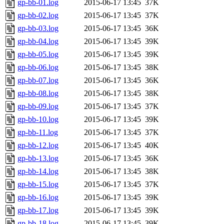
gp-bb-01.log
2015-06-17 13:45
37K
gp-bb-02.log
2015-06-17 13:45
37K
gp-bb-03.log
2015-06-17 13:45
36K
gp-bb-04.log
2015-06-17 13:45
39K
gp-bb-05.log
2015-06-17 13:45
39K
gp-bb-06.log
2015-06-17 13:45
38K
gp-bb-07.log
2015-06-17 13:45
36K
gp-bb-08.log
2015-06-17 13:45
38K
gp-bb-09.log
2015-06-17 13:45
37K
gp-bb-10.log
2015-06-17 13:45
39K
gp-bb-11.log
2015-06-17 13:45
37K
gp-bb-12.log
2015-06-17 13:45
40K
gp-bb-13.log
2015-06-17 13:45
36K
gp-bb-14.log
2015-06-17 13:45
38K
gp-bb-15.log
2015-06-17 13:45
37K
gp-bb-16.log
2015-06-17 13:45
39K
gp-bb-17.log
2015-06-17 13:45
39K
gp-bb-18.log
2015-06-17 13:45
39K