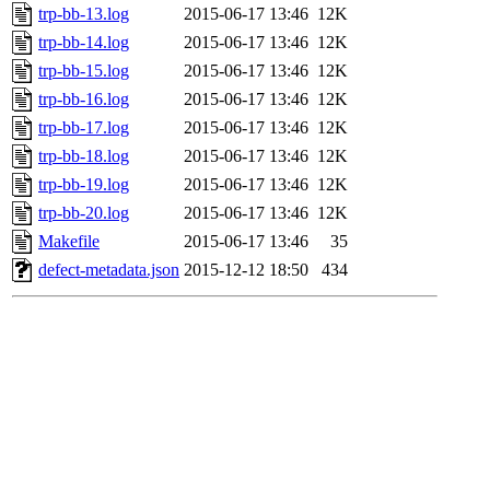
trp-bb-13.log
2015-06-17 13:46
12K
trp-bb-14.log
2015-06-17 13:46
12K
trp-bb-15.log
2015-06-17 13:46
12K
trp-bb-16.log
2015-06-17 13:46
12K
trp-bb-17.log
2015-06-17 13:46
12K
trp-bb-18.log
2015-06-17 13:46
12K
trp-bb-19.log
2015-06-17 13:46
12K
trp-bb-20.log
2015-06-17 13:46
12K
Makefile
2015-06-17 13:46
35
defect-metadata.json
2015-12-12 18:50
434