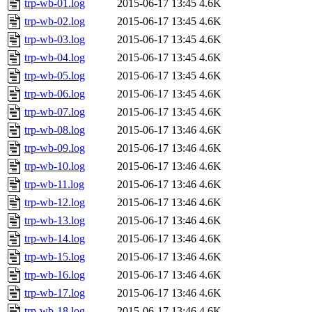
trp-wb-01.log
2015-06-17 13:45
4.6K
trp-wb-02.log
2015-06-17 13:45
4.6K
trp-wb-03.log
2015-06-17 13:45
4.6K
trp-wb-04.log
2015-06-17 13:45
4.6K
trp-wb-05.log
2015-06-17 13:45
4.6K
trp-wb-06.log
2015-06-17 13:45
4.6K
trp-wb-07.log
2015-06-17 13:45
4.6K
trp-wb-08.log
2015-06-17 13:46
4.6K
trp-wb-09.log
2015-06-17 13:46
4.6K
trp-wb-10.log
2015-06-17 13:46
4.6K
trp-wb-11.log
2015-06-17 13:46
4.6K
trp-wb-12.log
2015-06-17 13:46
4.6K
trp-wb-13.log
2015-06-17 13:46
4.6K
trp-wb-14.log
2015-06-17 13:46
4.6K
trp-wb-15.log
2015-06-17 13:46
4.6K
trp-wb-16.log
2015-06-17 13:46
4.6K
trp-wb-17.log
2015-06-17 13:46
4.6K
trp-wb-18.log
2015-06-17 13:46
4.6K