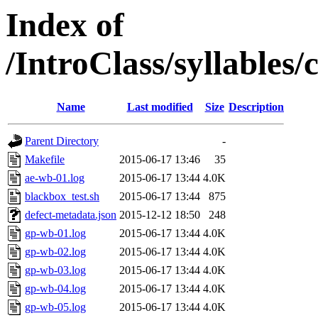
Index of
/IntroClass/syllabl
Name
Last modified
Size
Description
Parent Directory
-
Makefile
2015-06-17 13:46
35
ae-wb-01.log
2015-06-17 13:44
4.0K
blackbox_test.sh
2015-06-17 13:44
875
defect-metadata.json
2015-12-12 18:50
248
gp-wb-01.log
2015-06-17 13:44
4.0K
gp-wb-02.log
2015-06-17 13:44
4.0K
gp-wb-03.log
2015-06-17 13:44
4.0K
gp-wb-04.log
2015-06-17 13:44
4.0K
gp-wb-05.log
2015-06-17 13:44
4.0K