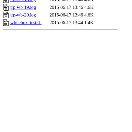
trp-wb-19.log
2015-06-17 13:46
4.6K
trp-wb-20.log
2015-06-17 13:46
4.6K
whitebox_test.sh
2015-06-17 13:44
1.4K