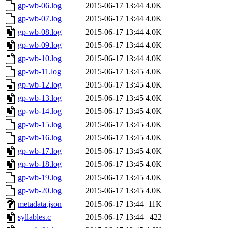
gp-wb-06.log
2015-06-17 13:44
4.0K
gp-wb-07.log
2015-06-17 13:44
4.0K
gp-wb-08.log
2015-06-17 13:44
4.0K
gp-wb-09.log
2015-06-17 13:44
4.0K
gp-wb-10.log
2015-06-17 13:44
4.0K
gp-wb-11.log
2015-06-17 13:45
4.0K
gp-wb-12.log
2015-06-17 13:45
4.0K
gp-wb-13.log
2015-06-17 13:45
4.0K
gp-wb-14.log
2015-06-17 13:45
4.0K
gp-wb-15.log
2015-06-17 13:45
4.0K
gp-wb-16.log
2015-06-17 13:45
4.0K
gp-wb-17.log
2015-06-17 13:45
4.0K
gp-wb-18.log
2015-06-17 13:45
4.0K
gp-wb-19.log
2015-06-17 13:45
4.0K
gp-wb-20.log
2015-06-17 13:45
4.0K
metadata.json
2015-06-17 13:44
11K
syllables.c
2015-06-17 13:44
422