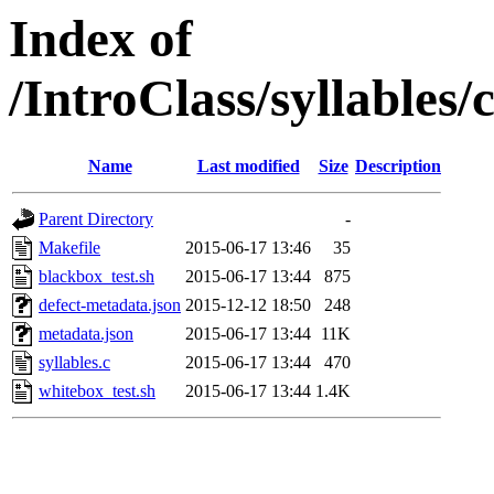
Index of
/IntroClass/syllabl
Name
Last modified
Size
Description
Parent Directory
-
Makefile
2015-06-17 13:46
35
blackbox_test.sh
2015-06-17 13:44
875
defect-metadata.json
2015-12-12 18:50
248
metadata.json
2015-06-17 13:44
11K
syllables.c
2015-06-17 13:44
470
whitebox_test.sh
2015-06-17 13:44
1.4K