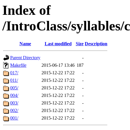
Index of
/IntroClass/syllabl
Name
Last modified
Size
Description
Parent Directory
-
Makefile
2015-06-17 13:46
187
017/
2015-12-22 17:22
-
011/
2015-12-22 17:22
-
005/
2015-12-22 17:22
-
004/
2015-12-22 17:22
-
003/
2015-12-22 17:22
-
002/
2015-12-22 17:22
-
001/
2015-12-22 17:22
-