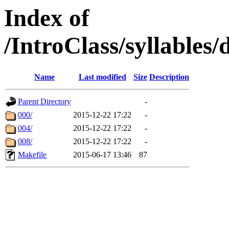
Index of
/IntroClass/syllabl
Name
Last modified
Size
Description
Parent Directory
-
000/
2015-12-22 17:22
-
004/
2015-12-22 17:22
-
008/
2015-12-22 17:22
-
Makefile
2015-06-17 13:46
87