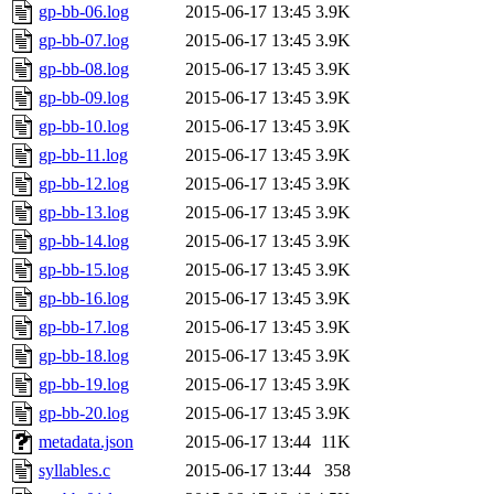
gp-bb-06.log
2015-06-17 13:45
3.9K
gp-bb-07.log
2015-06-17 13:45
3.9K
gp-bb-08.log
2015-06-17 13:45
3.9K
gp-bb-09.log
2015-06-17 13:45
3.9K
gp-bb-10.log
2015-06-17 13:45
3.9K
gp-bb-11.log
2015-06-17 13:45
3.9K
gp-bb-12.log
2015-06-17 13:45
3.9K
gp-bb-13.log
2015-06-17 13:45
3.9K
gp-bb-14.log
2015-06-17 13:45
3.9K
gp-bb-15.log
2015-06-17 13:45
3.9K
gp-bb-16.log
2015-06-17 13:45
3.9K
gp-bb-17.log
2015-06-17 13:45
3.9K
gp-bb-18.log
2015-06-17 13:45
3.9K
gp-bb-19.log
2015-06-17 13:45
3.9K
gp-bb-20.log
2015-06-17 13:45
3.9K
metadata.json
2015-06-17 13:44
11K
syllables.c
2015-06-17 13:44
358