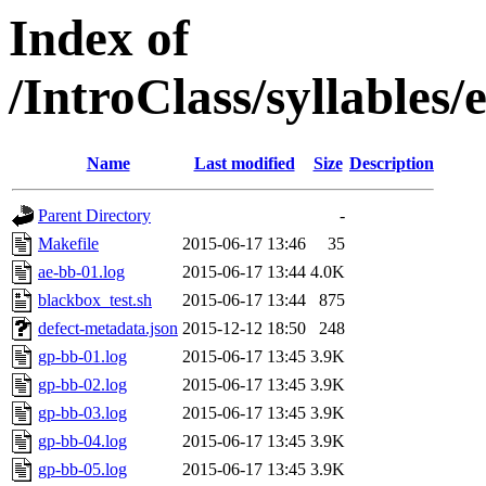
Index of
/IntroClass/syllabl
Name
Last modified
Size
Description
Parent Directory
-
Makefile
2015-06-17 13:46
35
ae-bb-01.log
2015-06-17 13:44
4.0K
blackbox_test.sh
2015-06-17 13:44
875
defect-metadata.json
2015-12-12 18:50
248
gp-bb-01.log
2015-06-17 13:45
3.9K
gp-bb-02.log
2015-06-17 13:45
3.9K
gp-bb-03.log
2015-06-17 13:45
3.9K
gp-bb-04.log
2015-06-17 13:45
3.9K
gp-bb-05.log
2015-06-17 13:45
3.9K