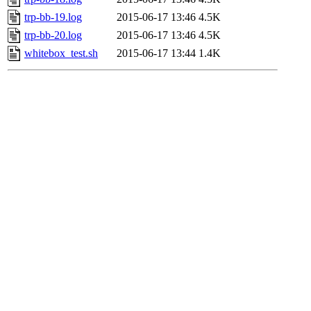
trp-bb-19.log
2015-06-17 13:46
4.5K
trp-bb-20.log
2015-06-17 13:46
4.5K
whitebox_test.sh
2015-06-17 13:44
1.4K