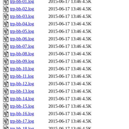
trp-bb-01.log
2015-06-17 13:46
4.5K
trp-bb-02.log
2015-06-17 13:46
4.5K
trp-bb-03.log
2015-06-17 13:46
4.5K
trp-bb-04.log
2015-06-17 13:46
4.5K
trp-bb-05.log
2015-06-17 13:46
4.5K
trp-bb-06.log
2015-06-17 13:46
4.5K
trp-bb-07.log
2015-06-17 13:46
4.5K
trp-bb-08.log
2015-06-17 13:46
4.5K
trp-bb-09.log
2015-06-17 13:46
4.5K
trp-bb-10.log
2015-06-17 13:46
4.5K
trp-bb-11.log
2015-06-17 13:46
4.5K
trp-bb-12.log
2015-06-17 13:46
4.5K
trp-bb-13.log
2015-06-17 13:46
4.5K
trp-bb-14.log
2015-06-17 13:46
4.5K
trp-bb-15.log
2015-06-17 13:46
4.5K
trp-bb-16.log
2015-06-17 13:46
4.5K
trp-bb-17.log
2015-06-17 13:46
4.5K
trp-bb-18.log
2015-06-17 13:46
4.5K