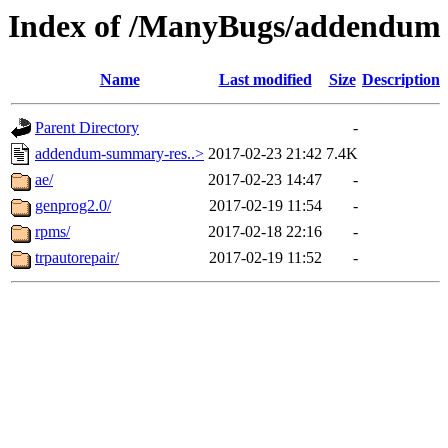
Index of /ManyBugs/addendum
Name
Last modified
Size
Description
Parent Directory
-
addendum-summary-res..>
2017-02-23 21:42
7.4K
ae/
2017-02-23 14:47
-
genprog2.0/
2017-02-19 11:54
-
rpms/
2017-02-18 22:16
-
trpautorepair/
2017-02-19 11:52
-