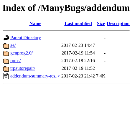
Index of /ManyBugs/addendum
Name
Last modified
Size
Description
Parent Directory
-
ae/
2017-02-23 14:47
-
genprog2.0/
2017-02-19 11:54
-
rpms/
2017-02-18 22:16
-
trpautorepair/
2017-02-19 11:52
-
addendum-summary-res..>
2017-02-23 21:42
7.4K