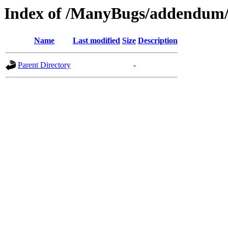
Index of /ManyBugs/addendum/
Name
Last modified
Size
Description
Parent Directory
-