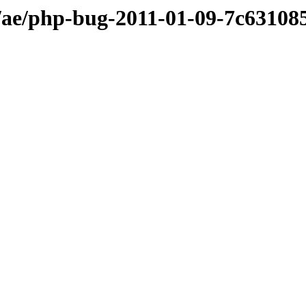
ae/php-bug-2011-01-09-7c63108