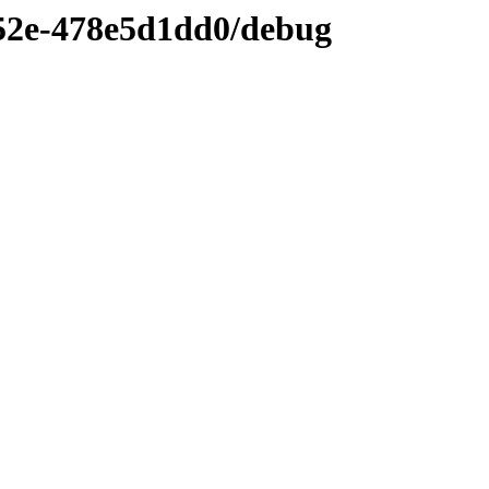
52e-478e5d1dd0/debug