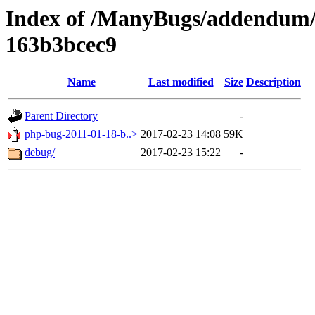
Index of /ManyBugs/addendum/
163b3bcec9
Name
Last modified
Size
Description
Parent Directory
-
php-bug-2011-01-18-b..>
2017-02-23 14:08
59K
debug/
2017-02-23 15:22
-