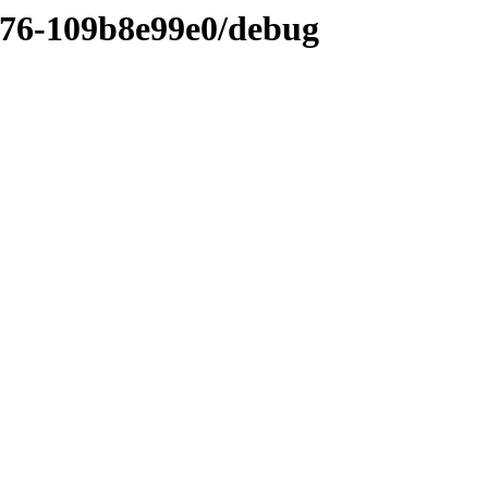
376-109b8e99e0/debug