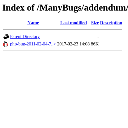
Index of /ManyBugs/addendum/
Name
Last modified
Size
Description
Parent Directory
-
php-bug-2011-02-04-7..>
2017-02-23 14:08
86K