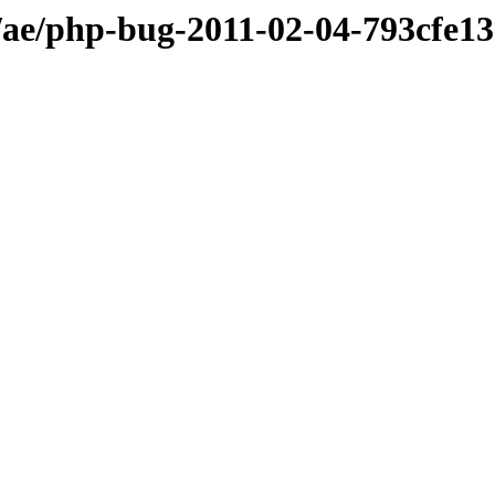
ae/php-bug-2011-02-04-793cfe1