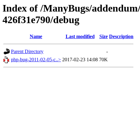
Index of /ManyBugs/addendum/
426f31e790/debug
Name
Last modified
Size
Description
Parent Directory
-
php-bug-2011-02-05-c..>
2017-02-23 14:08
70K