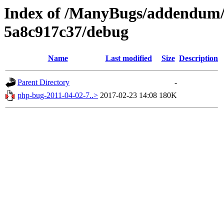
Index of /ManyBugs/addendum/
5a8c917c37/debug
Name
Last modified
Size
Description
Parent Directory
-
php-bug-2011-04-02-7..>
2017-02-23 14:08
180K